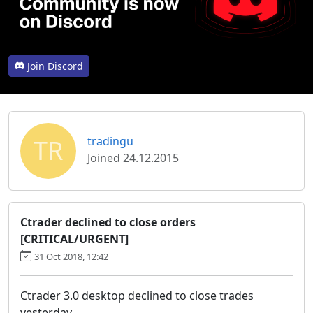
Join Discord
TR
tradingu
Joined 24.12.2015
Ctrader declined to close orders
[CRITICAL/URGENT]
31 Oct 2018, 12:42
Ctrader 3.0 desktop declined to close trades
yesterday.