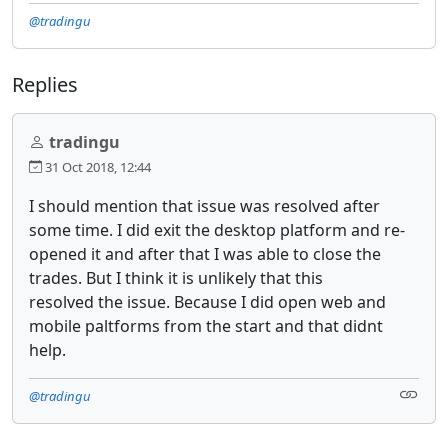
@tradingu
Replies
tradingu
31 Oct 2018, 12:44
I should mention that issue was resolved after
some time. I did exit the desktop platform and re-
opened it and after that I was able to close the
trades. But I think it is unlikely that this
resolved the issue. Because I did open web and
mobile paltforms from the start and that didnt
help.
@tradingu