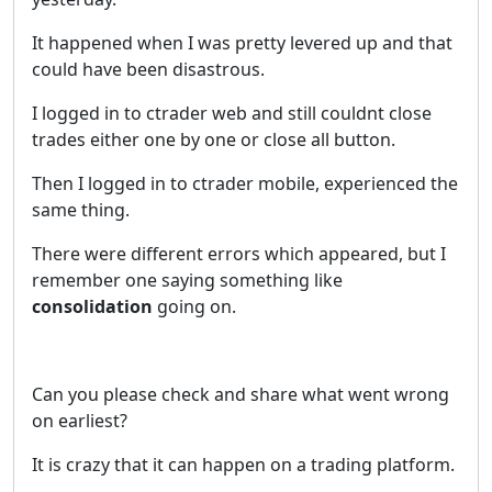
It happened when I was pretty levered up and that
could have been disastrous.
I logged in to ctrader web and still couldnt close
trades either one by one or close all button.
Then I logged in to ctrader mobile, experienced the
same thing.
There were different errors which appeared, but I
remember one saying something like
consolidation
going on.
Can you please check and share what went wrong
on earliest?
It is crazy that it can happen on a trading platform.