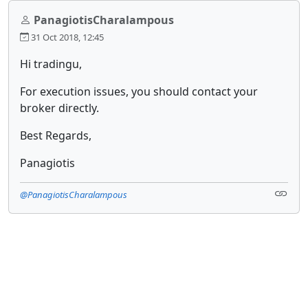
PanagiotisCharalampous
31 Oct 2018, 12:45
Hi tradingu,
For execution issues, you should contact your
broker directly.
Best Regards,
Panagiotis
@PanagiotisCharalampous