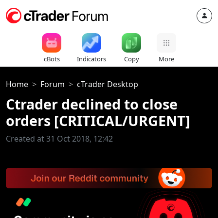
cBots
Indicators
Copy
More
Home
Forum
cTrader Desktop
Ctrader declined to close
orders [CRITICAL/URGENT]
Created at 31 Oct 2018, 12:42