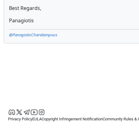
Best Regards,
Panagiotis
@PanagiotisCharalampous
Privacy Policy
EULA
Copyright Infringement Notification
Community Rules & 
Copyright © 2026
Spotware Systems Ltd
. All rights reserved.