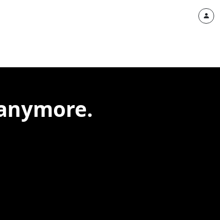
 anymore.