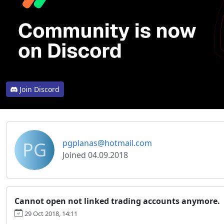
Join Discord
PG
pgplanas@hotmail.com
Joined 04.09.2018
Cannot open not linked trading accounts anymore.
29 Oct 2018, 14:11