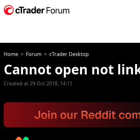
Home
Forum
cTrader Desktop
Cannot open not lin
Created at 29 Oct 2018, 14:11