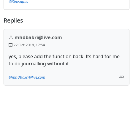
@Simsapas
Replies
mhdbakri@live.com
22 Oct 2018, 17:54
yes, please add the function back. Its hard for me
to do journalling without it
@mhdbakri@live.com