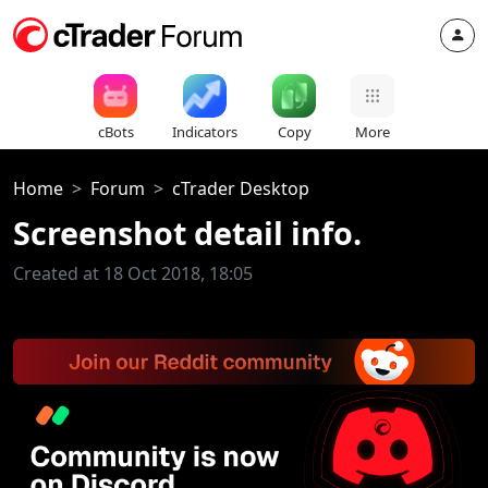
cBots
Indicators
Copy
More
Home
Forum
cTrader Desktop
Screenshot detail info.
Created at 18 Oct 2018, 18:05