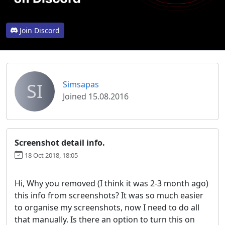
Join Discord
SI
Simsapas
Joined 15.08.2016
Screenshot detail info.
18 Oct 2018, 18:05
Hi, Why you removed (I think it was 2-3 month ago)
this info from screenshots? It was so much easier
to organise my screenshots, now I need to do all
that manually. Is there an option to turn this on