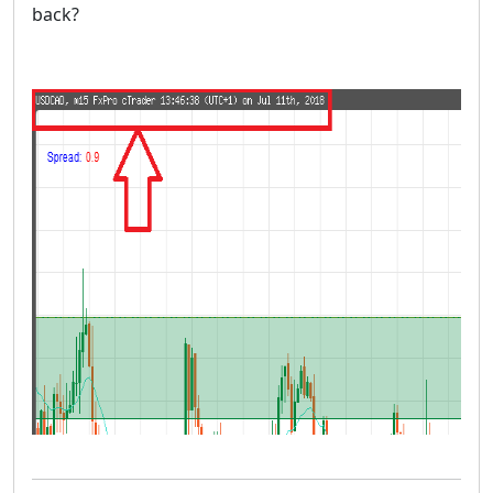
back?