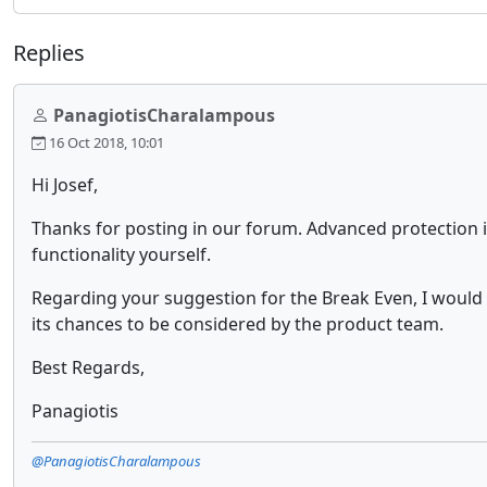
Replies
PanagiotisCharalampous
16 Oct 2018, 10:01
Hi Josef,
Thanks for posting in our forum. Advanced protection i
functionality yourself.
Regarding your suggestion for the Break Even, I would
its chances to be considered by the product team.
Best Regards,
Panagiotis
@PanagiotisCharalampous