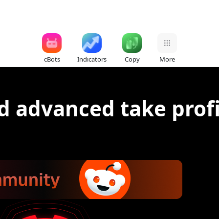
cBots
Indicators
Copy
More
d advanced take profi