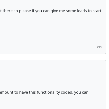
ut there so please if you can give me some leads to start
 amount to have this functionality coded, you can