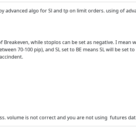
by advanced algo for Sl and tp on limit orders. using of adva
y of Breakeven, while stoplos can be set as negative. I mea
ween 70-100 pip), and SL set to BE means SL will be set to -2
accindent.
ss. volume is not correct and you are not using futures data