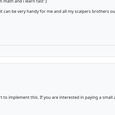
 math and i learn fast :)
s it can be very handy for me and all my scalpers brothers o
t to implement this. If you are interested in paying a small