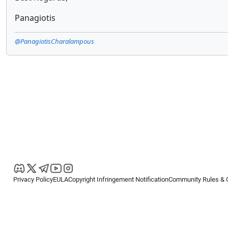
Panagiotis
@PanagiotisCharalampous
Privacy Policy
EULA
Copyright Infringement Notification
Community Rules & 
Copyright © 2026
Spotware Systems Ltd
. All rights reserved.
cTrader Ltd offers through its group of companies the cTrader platform. The
retail investors. Reliance on this information is at your own risk.