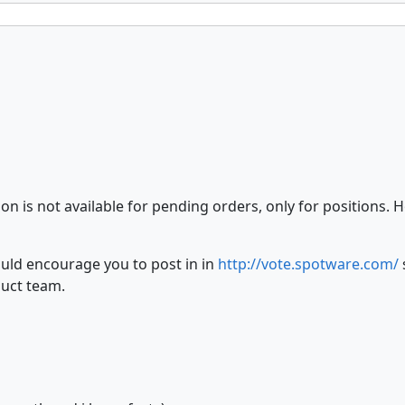
on is not available for pending orders, only for positions.
uld encourage you to post in in
http://vote.spotware.com/
duct team.