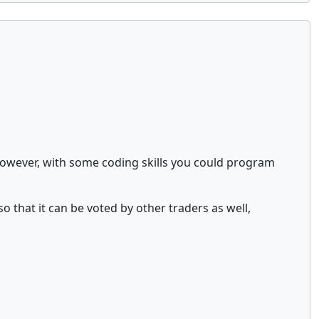
 However, with some coding skills you could program
so that it can be voted by other traders as well,