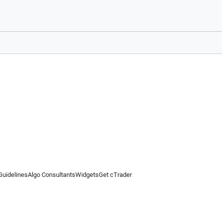
Guidelines
Algo Consultants
Widgets
Get cTrader
 information on this website is for general informational purposes only and does