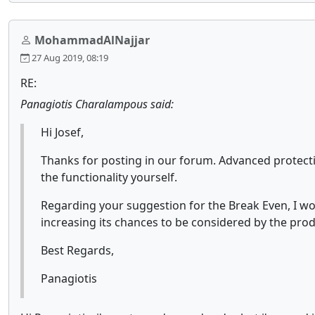
MohammadAlNajjar
27 Aug 2019, 08:19
RE:
Panagiotis Charalampous said:
Hi Josef,
Thanks for posting in our forum. Advanced protecti
the functionality yourself.
Regarding your suggestion for the Break Even, I wo
increasing its chances to be considered by the pro
Best Regards,
Panagiotis