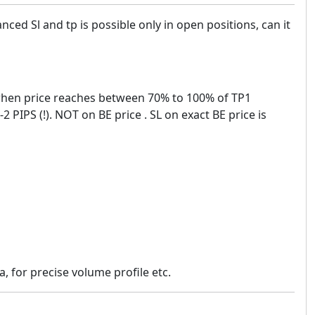
nced Sl and tp is possible only in open positions, can it
n when price reaches between 70% to 100% of TP1
 PIPS (!). NOT on BE price . SL on exact BE price is
, for precise volume profile etc.