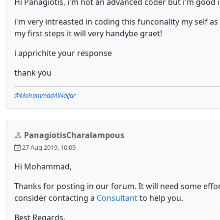
Hi Panagiotis, i'm not an advanced coder but i'm good in
i'm very intreasted in coding this funconality my self a
my first steps it will very handybe graet!
i apprichite your response
thank you
@MohammadAlNajjar
PanagiotisCharalampous
27 Aug 2019, 10:09
Hi Mohammad,
Thanks for posting in our forum. It will need some effor
consider contacting a
Consultant
to help you.
Best Regards,