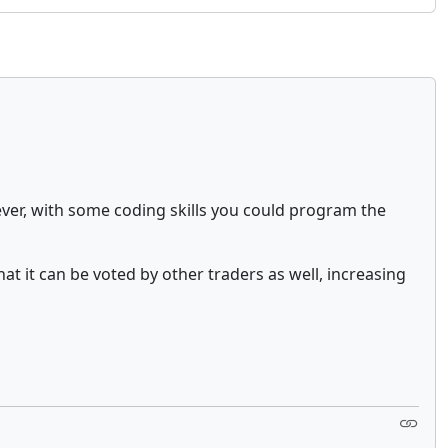
ever, with some coding skills you could program the
hat it can be voted by other traders as well, increasing