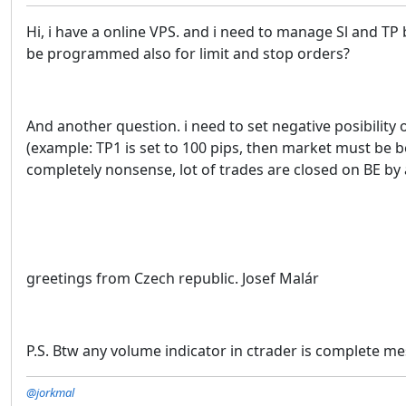
Hi, i have a online VPS. and i need to manage Sl and TP 
be programmed also for limit and stop orders?
And another question. i need to set negative posibilit
(example: TP1 is set to 100 pips, then market must be bet
completely nonsense, lot of trades are closed on BE by 
greetings from Czech republic. Josef Malár
P.S. Btw any volume indicator in ctrader is complete me
@jorkmal