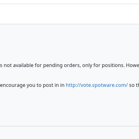
s not available for pending orders, only for positions. How
 encourage you to post in in
http://vote.spotware.com/
so t