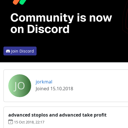
Join Discord
JO
jorkmal
Joined 15.10.2018
advanced stoplos and advanced take profit
15 Oct 2018, 22:17