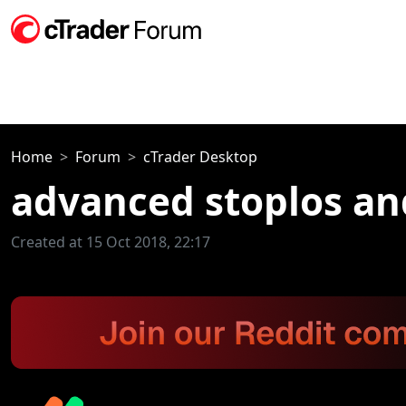
Home
Forum
cTrader Desktop
advanced stoplos an
Created at 15 Oct 2018, 22:17