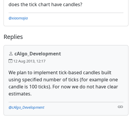
does the tick chart have candles?
@xiaomajia
Replies
cAlgo_Development
12 Aug 2013, 12:17
We plan to implement tick-based candles built
using specified number of ticks (for example one
candle is 100 ticks). For now we do not have clear
estimates.
@cAlgo_Development