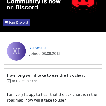
Join Discord
XI
xiaomajia
Joined 08.08.2013
How long will it take to use the tick chart
10 Aug 2013, 11:34
I am very happy to hear that the tick chart is in the
roadmap, how will it take to use?