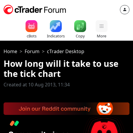
cBots
Indicators
Copy
More
Home
Forum
cTrader Desktop
How long will it take to use
the tick chart
Created at 10 Aug 2013, 11:34