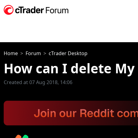
Home
Forum
cTrader Desktop
How can I delete My 
Created at 07 Aug 2018, 14:06