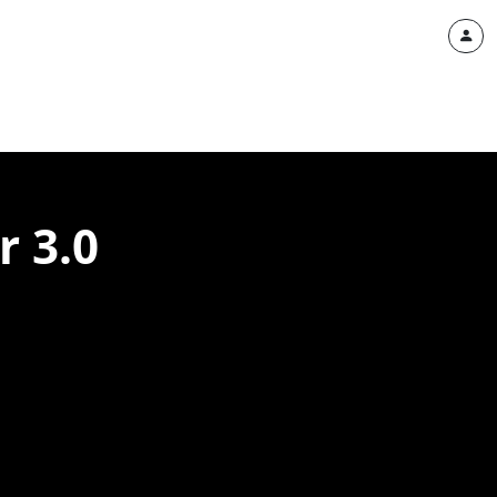
r 3.0