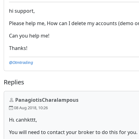
hi support,
Please help me, How can I delete my accounts (demo or l
Can you help me!
Thanks!
@Otmtrading
Replies
PanagiotisCharalampous
08 Aug 2018, 10:26
Ηι canhkttt,
You will need to contact your broker to do this for you.