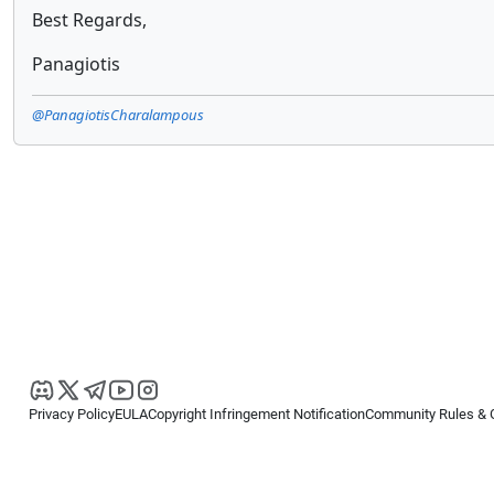
Best Regards,
Panagiotis
@PanagiotisCharalampous
Privacy Policy
EULA
Copyright Infringement Notification
Community Rules & 
Copyright © 2026
Spotware Systems Ltd
. All rights reserved.
cTrader Ltd offers through its group of companies the cTrader platform. The