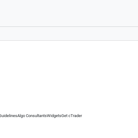
Guidelines
Algo Consultants
Widgets
Get cTrader
 information on this website is for general informational purposes only and does