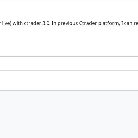
ive) with ctrader 3.0. In previous Ctrader platform, I can 