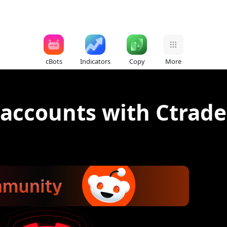
cBots
Indicators
Copy
More
accounts with Ctrade