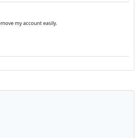
remove my account easily.