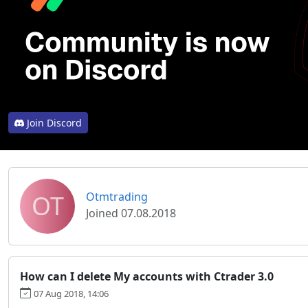
Join Discord
OT
Otmtrading
Joined 07.08.2018
How can I delete My accounts with Ctrader 3.0
07 Aug 2018, 14:06