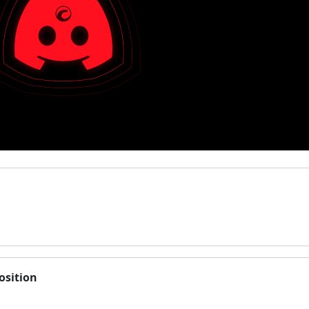
osition