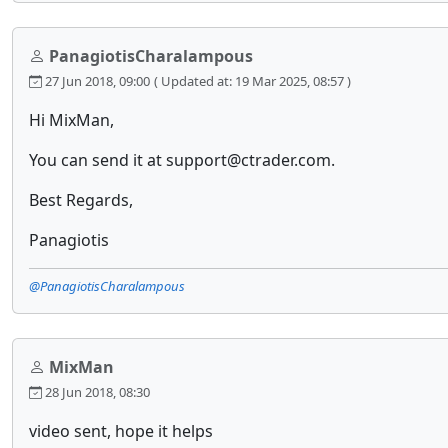
PanagiotisCharalampous
27 Jun 2018, 09:00
( Updated at: 19 Mar 2025, 08:57 )
Hi MixMan,
You can send it at support@ctrader.com.
Best Regards,
Panagiotis
@PanagiotisCharalampous
MixMan
28 Jun 2018, 08:30
video sent, hope it helps