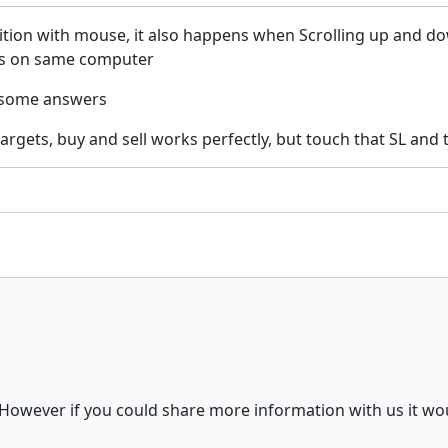
ition with mouse, it also happens when Scrolling up and d
ars on same computer
d some answers
gets, buy and sell works perfectly, but touch that SL and ta
 However if you could share more information with us it wou