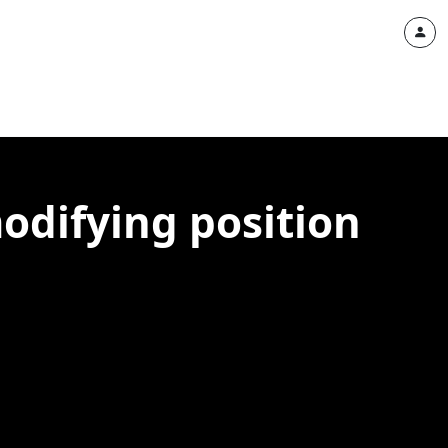
odifying position