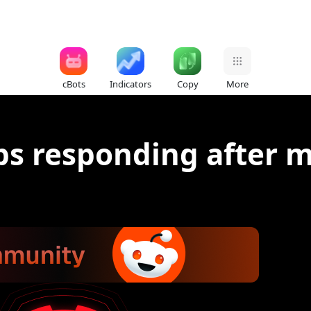
cBots
Indicators
Copy
More
ps responding after m