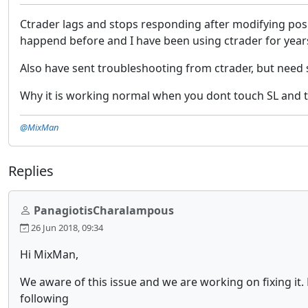
Ctrader lags and stops responding after modifying pos
happend before and I have been using ctrader for ye
Also have sent troubleshooting from ctrader, but nee
Why it is working normal when you dont touch SL and tar
@MixMan
Replies
PanagiotisCharalampous
26 Jun 2018, 09:34
Hi MixMan,
We aware of this issue and we are working on fixing it.
following