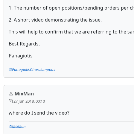
1. The number of open positions/pending orders per ch
2. A short video demonstrating the issue.
This will help to confirm that we are referring to the sa
Best Regards,
Panagiotis
@PanagiotisCharalampous
MixMan
27 Jun 2018, 00:10
where do I send the video?
@MixMan