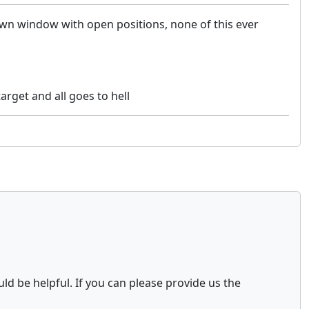
own window with open positions, none of this ever
rget and all goes to hell
ld be helpful. If you can please provide us the