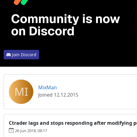
Join Discord
MI
MixMan
Joined 12.12.2015
Ctrader lags and stops responding after modifying p
26 Jun 2018, 08:17