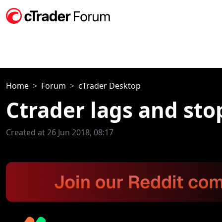
Home
Forum
cTrader Desktop
Ctrader lags and sto
Created at 26 Jun 2018, 08:17