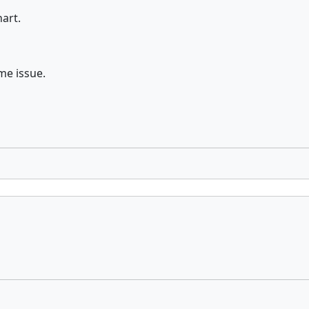
art.
me issue.