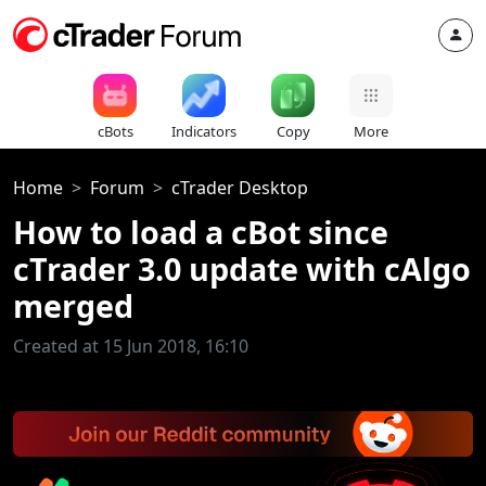
cBots
Indicators
Copy
More
Home
Forum
cTrader Desktop
How to load a cBot since
cTrader 3.0 update with cAlgo
merged
Created at 15 Jun 2018, 16:10