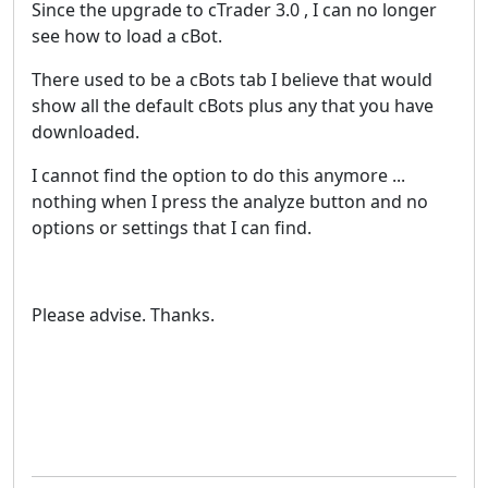
Since the upgrade to cTrader 3.0 , I can no longer
see how to load a cBot.
There used to be a cBots tab I believe that would
show all the default cBots plus any that you have
downloaded.
I cannot find the option to do this anymore ...
nothing when I press the analyze button and no
options or settings that I can find.
Please advise. Thanks.