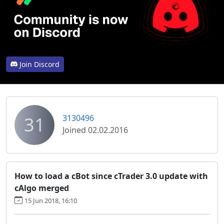
Join Discord
31
3130496
Joined 02.02.2016
How to load a cBot since cTrader 3.0 update with
cAlgo merged
15 Jun 2018, 16:10