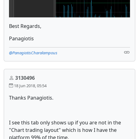
Best Regards,
Panagiotis
@PanagiotisCharalampous
3130496
18 Jun 2018, 05:54
Thanks Panagiotis.
I see this tab only shows up if you are not in the
"Chart trading layout" which is how I have the
platform 99% of the time.