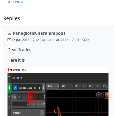
@3130496
Replies
PanagiotisCharalampous
15 Jun 2018, 17:12
( Updated at: 21 Dec 2023, 09:20 )
Dear Trader,
Here it is