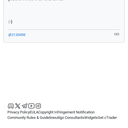
:-)
@3130496
Privacy Policy
EULA
Copyright Infringement Notification
Community Rules & Guidelines
Algo Consultants
Widgets
Get cTrader