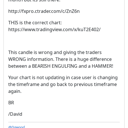
http://fxpro.ctrader.com/c/ZnZ6n
THIS is the correct chart:
https://www.tradingview.com/x/kuT2E402/
This candle is wrong and giving the traders
WRONG information. There is a huge difference
between a BEARISH ENGULFING and a HAMMER!
Your chart is not updating in case user is changing
the timeframe and go back to previous timeframe
again.
BR
/David
@Dawood