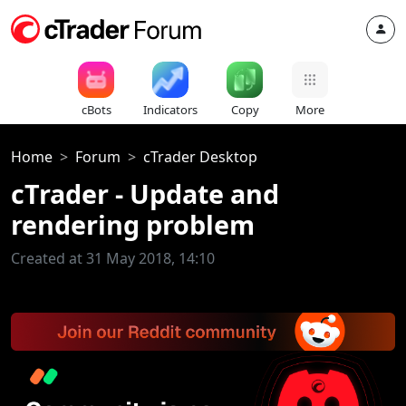
cBots
Indicators
Copy
More
Home
Forum
cTrader Desktop
cTrader - Update and
rendering problem
Created at 31 May 2018, 14:10