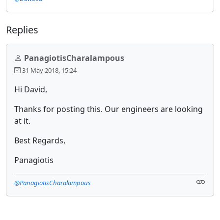
Replies
PanagiotisCharalampous
31 May 2018, 15:24
Hi David,
Thanks for posting this. Our engineers are looking
at it.
Best Regards,
Panagiotis
@PanagiotisCharalampous