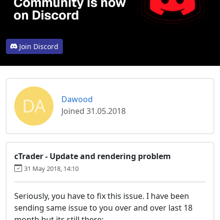
Join Discord
DA
Dawood
Joined 31.05.2018
cTrader - Update and rendering problem
31 May 2018, 14:10
Seriously, you have to fix this issue. I have been
sending same issue to you over and over last 18
month but its still there: