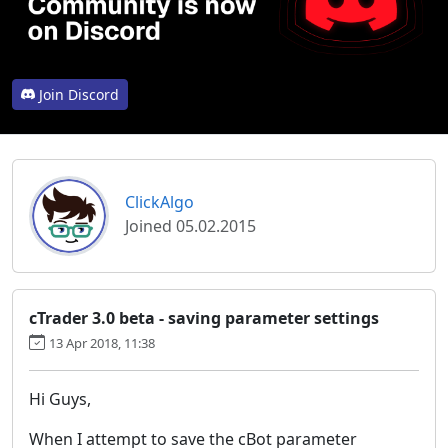
Join Discord
ClickAlgo
Joined 05.02.2015
cTrader 3.0 beta - saving parameter settings
13 Apr 2018, 11:38
Hi Guys,
When I attempt to save the cBot parameter