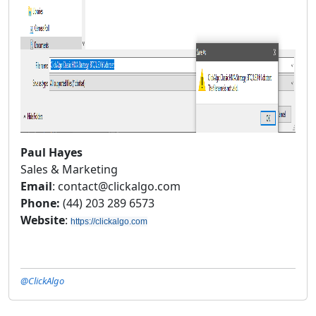
Paul Hayes
Sales & Marketing
Email
: contact@clickalgo.com
Phone:
(44) 203 289 6573
Website
:
https://clickalgo.com
@ClickAlgo