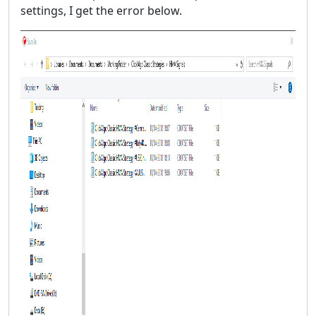
settings, I get the error below.