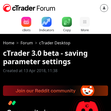
cBots
Indicators
Copy
More
Home
Forum
cTrader Desktop
cTrader 3.0 beta - saving
parameter settings
Created at 13 Apr 2018, 11:38