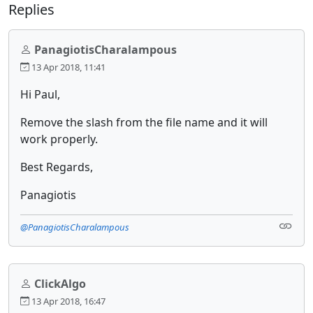
Replies
PanagiotisCharalampous
13 Apr 2018, 11:41
Hi Paul,
Remove the slash from the file name and it will
work properly.
Best Regards,
Panagiotis
@PanagiotisCharalampous
ClickAlgo
13 Apr 2018, 16:47