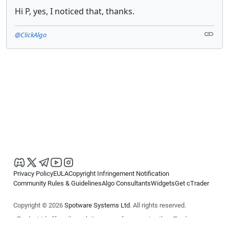
Hi P, yes, I noticed that, thanks.
@ClickAlgo
Privacy Policy
EULA
Copyright Infringement Notification
Community Rules & Guidelines
Algo Consultants
Widgets
Get cTrader
Copyright © 2026
Spotware Systems Ltd
. All rights reserved.
cTrader Ltd offers through its group of companies the cTrader
platform. The information on this website is for general informational