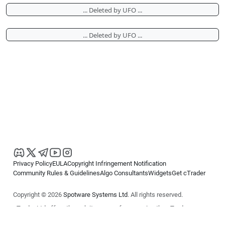
... Deleted by UFO ...
... Deleted by UFO ...
Privacy Policy
EULA
Copyright Infringement Notification
Community Rules & Guidelines
Algo Consultants
Widgets
Get cTrader
Copyright © 2026
Spotware Systems Ltd
. All rights reserved.
cTrader Ltd offers through its group of companies the cTrader
platform. The information on this website is for general informational