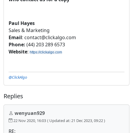
Paul Hayes
Sales & Marketing
Email
: contact@clickalgo.com
Phone:
(44) 203 289 6573
Website
:
https://clickalgo.com
@ClickAlgo
Replies
wenyuan929
22 Nov 2020, 16:03
( Updated at: 21 Dec 2023, 09:22 )
RE: