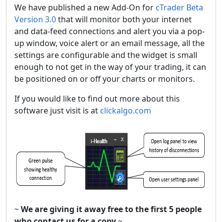
We have published a new Add-On for
cTrader Beta
Version 3.0
that will monitor both your internet
and data-feed connections and alert you via a pop-
up window, voice alert or an email message, all the
settings are configurable and the widget is small
enough to not get in the way of your trading, it can
be positioned on or off your charts or monitors.
If you would like to find out more about this
software just visit is at
clickalgo.com
~
We are giving it away free to the first 5 people
who contact us for a copy
~