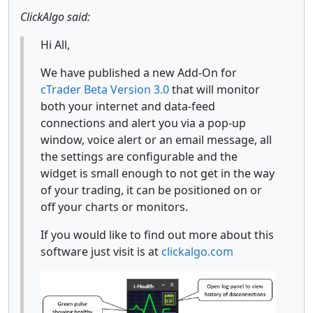
ClickAlgo said:
Hi All,
We have published a new Add-On for
cTrader Beta Version 3.0
that will monitor
both your internet and data-feed
connections and alert you via a pop-up
window, voice alert or an email message, all
the settings are configurable and the
widget is small enough to not get in the way
of your trading, it can be positioned on or
off your charts or monitors.
If you would like to find out more about this
software just visit is at
clickalgo.com