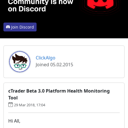
Join Discord
ClickAlgo
Joined 05.02.2015
cTrader Beta 3.0 Platform Health Monitoring
Tool
29 Mar 2018, 17:04
Hi All,