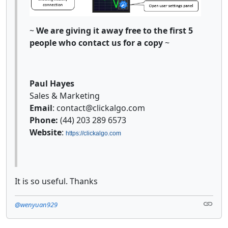
~
We are giving it away free to the first 5
people who contact us for a copy
~
Paul Hayes
Sales & Marketing
Email
: contact@clickalgo.com
Phone:
(44) 203 289 6573
Website
:
https://clickalgo.com
It is so useful. Thanks
@wenyuan929