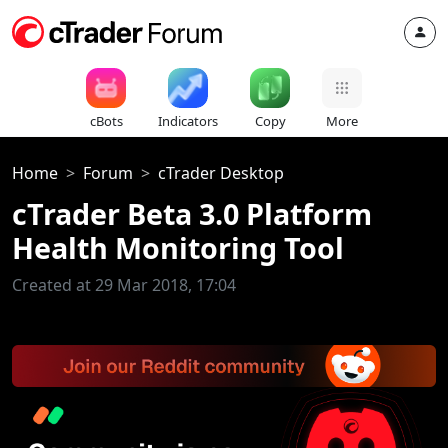
cBots
Indicators
Copy
More
Home
Forum
cTrader Desktop
cTrader Beta 3.0 Platform
Health Monitoring Tool
Created at 29 Mar 2018, 17:04