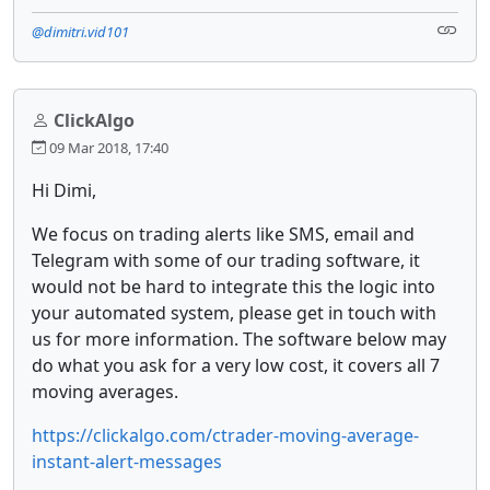
@dimitri.vid101
ClickAlgo
09 Mar 2018, 17:40
Hi Dimi,
We focus on trading alerts like SMS, email and
Telegram with some of our trading software, it
would not be hard to integrate this the logic into
your automated system, please get in touch with
us for more information. The software below may
do what you ask for a very low cost, it covers all 7
moving averages.
https://clickalgo.com/ctrader-moving-average-
instant-alert-messages