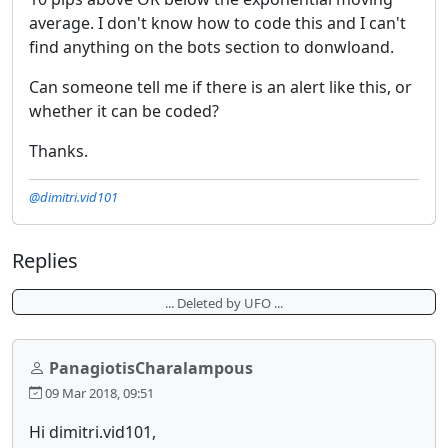
average. I don't know how to code this and I can't
find anything on the bots section to donwloand.
Can someone tell me if there is an alert like this, or
whether it can be coded?
Thanks.
@dimitri.vid101
Replies
... Deleted by UFO ...
PanagiotisCharalampous
09 Mar 2018, 09:51
Hi dimitri.vid101,