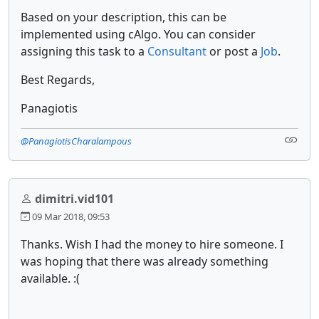
Based on your description, this can be
implemented using cAlgo. You can consider
assigning this task to a
Consultant
or post a
Job
.
Best Regards,
Panagiotis
@PanagiotisCharalampous
dimitri.vid101
09 Mar 2018, 09:53
Thanks. Wish I had the money to hire someone. I
was hoping that there was already something
available. :(