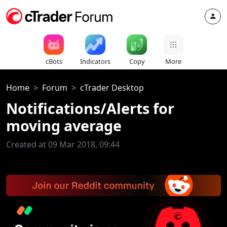
cBots
Indicators
Copy
More
Home
Forum
cTrader Desktop
Notifications/Alerts for
moving average
Created at 09 Mar 2018, 09:44