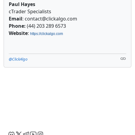
Paul Hayes
cTrader Specialists
Email
: contact@clickalgo.com
Phone:
(44) 203 289 6573
Website
:
https://clickalgo.com
@ClickAlgo