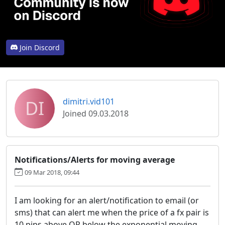
Join Discord
DI
dimitri.vid101
Joined 09.03.2018
Notifications/Alerts for moving average
09 Mar 2018, 09:44
I am looking for an alert/notification to email (or
sms) that can alert me when the price of a fx pair is
10 pips above OR below the exponential moving