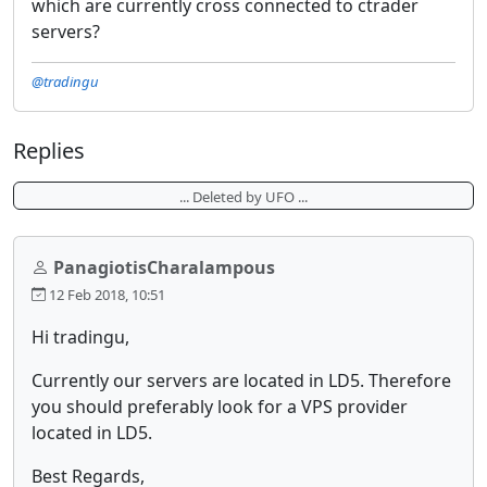
which are currently cross connected to ctrader
servers?
@tradingu
Replies
... Deleted by UFO ...
PanagiotisCharalampous
12 Feb 2018, 10:51
Hi tradingu,
Currently our servers are located in LD5. Therefore
you should preferably look for a VPS provider
located in LD5.
Best Regards,