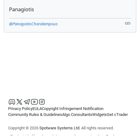
Panagiotis
@PanagiotisCharalampous
Privacy Policy
EULA
Copyright Infringement Notification
Community Rules & Guidelines
Algo Consultants
Widgets
Get cTrader
Copyright © 2026
Spotware Systems Ltd
. All rights reserved.
cTrader Ltd offers through its group of companies the cTrader