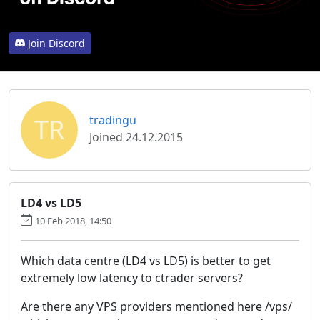
Join Discord
TR
tradingu
Joined 24.12.2015
LD4 vs LD5
10 Feb 2018, 14:50
Which data centre (LD4 vs LD5) is better to get
extremely low latency to ctrader servers?
Are there any VPS providers mentioned here /vps/