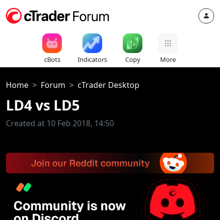
cBots
Indicators
Copy
More
Home
Forum
cTrader Desktop
LD4 vs LD5
Created at 10 Feb 2018, 14:50