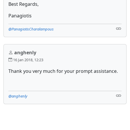
Best Regards,
Panagiotis
@PanagiotisCharalampous
anghenly
16 Jan 2018, 12:23
Thank you very much for your prompt assistance.
@anghenly