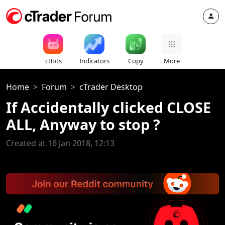
cBots
Indicators
Copy
More
Home
Forum
cTrader Desktop
If Accidentally clicked CLOSE
ALL, Anyway to stop ?
Created at 16 Jan 2018, 12:13