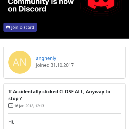
Join Discord
AN
anghenly
Joined 31.10.2017
If Accidentally clicked CLOSE ALL, Anyway to
stop ?
16 Jan 2018, 12:13
Hi,