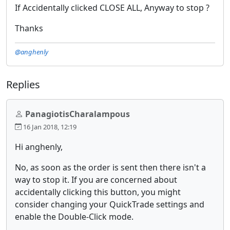
If Accidentally clicked CLOSE ALL, Anyway to stop ?
Thanks
@anghenly
Replies
PanagiotisCharalampous
16 Jan 2018, 12:19
Hi anghenly,
No, as soon as the order is sent then there isn't a
way to stop it. If you are concerned about
accidentally clicking this button, you might
consider changing your QuickTrade settings and
enable the Double-Click mode.