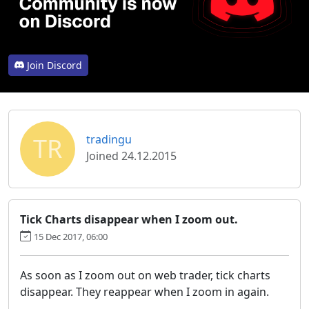
Join Discord
TR
tradingu
Joined 24.12.2015
Tick Charts disappear when I zoom out.
15 Dec 2017, 06:00
As soon as I zoom out on web trader, tick charts
disappear. They reappear when I zoom in again.