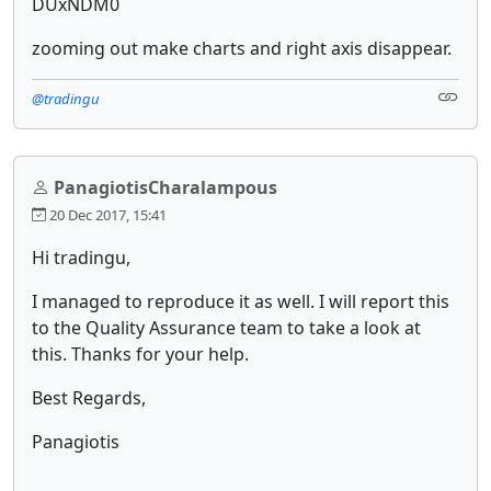
DUxNDM0
zooming out make charts and right axis disappear.
@tradingu
PanagiotisCharalampous
20 Dec 2017, 15:41
Hi tradingu,
I managed to reproduce it as well. I will report this
to the Quality Assurance team to take a look at
this. Thanks for your help.
Best Regards,
Panagiotis