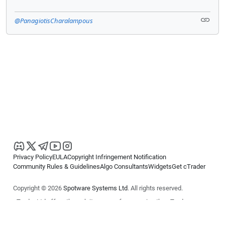
@PanagiotisCharalampous
Privacy Policy
EULA
Copyright Infringement Notification
Community Rules & Guidelines
Algo Consultants
Widgets
Get cTrader
Copyright © 2026
Spotware Systems Ltd
. All rights reserved.
cTrader Ltd offers through its group of companies the cTrader
platform. The information on this website is for general informational
purposes only and does not constitute financial or investment advice.