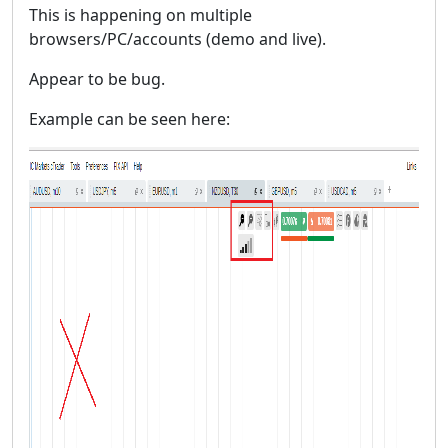
This is happening on multiple
browsers/PC/accounts (demo and live).
Appear to be bug.
Example can be seen here: