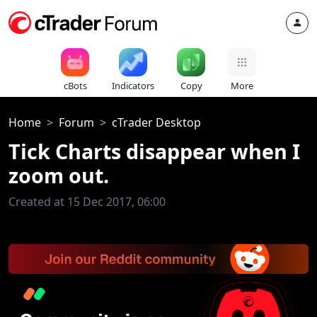
cBots
Indicators
Copy
More
Home
Forum
cTrader Desktop
Tick Charts disappear when I
zoom out.
Created at 15 Dec 2017, 06:00