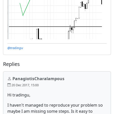
@tradingu
Replies
PanagiotisCharalampous
20 Dec 2017, 15:00
Hi tradingu,
I haven't managed to reproduce your problem so
maybe I am missing some steps. Is it easy to