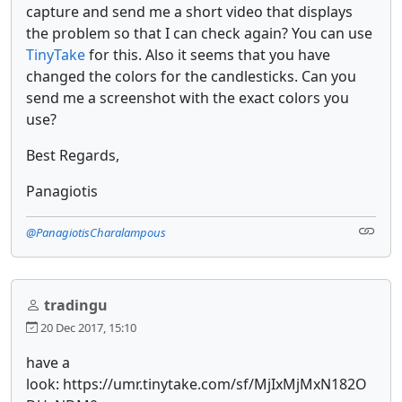
capture and send me a short video that displays
the problem so that I can check again? You can use
TinyTake
for this. Also it seems that you have
changed the colors for the candlesticks. Can you
send me a screenshot with the exact colors you
use?
Best Regards,
Panagiotis
@PanagiotisCharalampous
tradingu
20 Dec 2017, 15:10
have a
look: https://umr.tinytake.com/sf/MjIxMjMxN182O