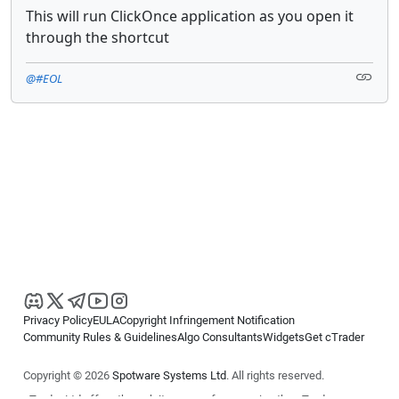
This will run ClickOnce application as you open it
through the shortcut
@#EOL
Privacy Policy
EULA
Copyright Infringement Notification
Community Rules & Guidelines
Algo Consultants
Widgets
Get cTrader
Copyright © 2026
Spotware Systems Ltd
. All rights reserved.