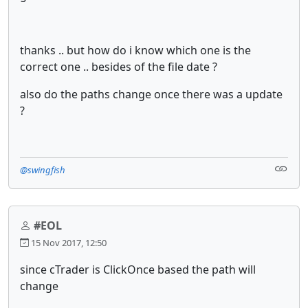
thanks .. but how do i know which one is the
correct one .. besides of the file date ?
also do the paths change once there was a update
?
@swingfish
#EOL
15 Nov 2017, 12:50
since cTrader is ClickOnce based the path will
change