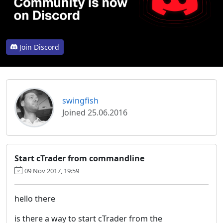
Join Discord
swingfish
Joined 25.06.2016
Start cTrader from commandline
09 Nov 2017, 19:59
hello there
is there a way to start cTrader from the