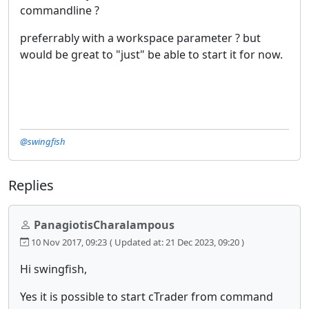
commandline ?
preferrably with a workspace parameter ? but
would be great to "just" be able to start it for now.
@swingfish
Replies
PanagiotisCharalampous
10 Nov 2017, 09:23
( Updated at: 21 Dec 2023, 09:20 )
Hi swingfish,
Yes it is possible to start cTrader from command