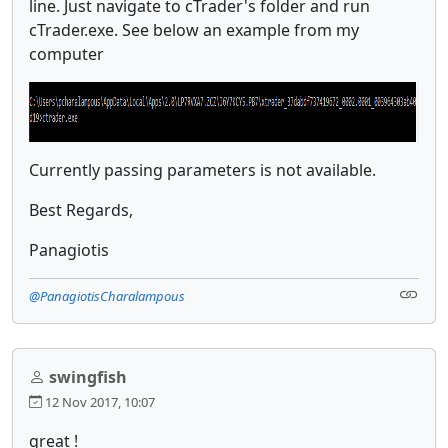
line. Just navigate to cTrader's folder and run
cTrader.exe. See below an example from my
computer
Currently passing parameters is not available.
Best Regards,
Panagiotis
@PanagiotisCharalampous
swingfish
12 Nov 2017, 10:07
great !