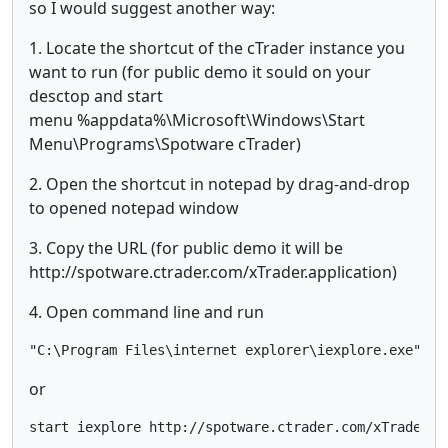
so I would suggest another way:
1. Locate the shortcut of the cTrader instance you
want to run (for public demo it sould on your
desctop and start
menu %appdata%\Microsoft\Windows\Start
Menu\Programs\Spotware cTrader)
2. Open the shortcut in notepad by drag-and-drop
to opened notepad window
3. Copy the URL (for public demo it will be
http://spotware.ctrader.com/xTrader.application)
4. Open command line and run
"C:\Program Files\internet explorer\iexplore.exe" ht
or
start iexplore http://spotware.ctrader.com/xTrader.a