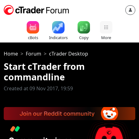
cBots
Indicators
Copy
More
Home
Forum
cTrader Desktop
Start cTrader from
commandline
Created at 09 Nov 2017, 19:59