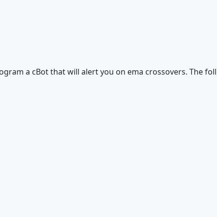
program a cBot that will alert you on ema crossovers. The fo