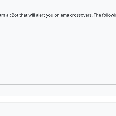
ram a cBot that will alert you on ema crossovers. The follow