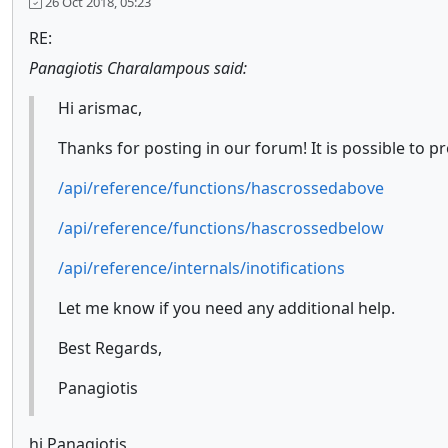
26 Oct 2018, 05:23
RE:
Panagiotis Charalampous said:
Hi arismac,
Thanks for posting in our forum! It is possible to 
/api/reference/functions/hascrossedabove
/api/reference/functions/hascrossedbelow
/api/reference/internals/inotifications
Let me know if you need any additional help.
Best Regards,
Panagiotis
hi Panagiotis,