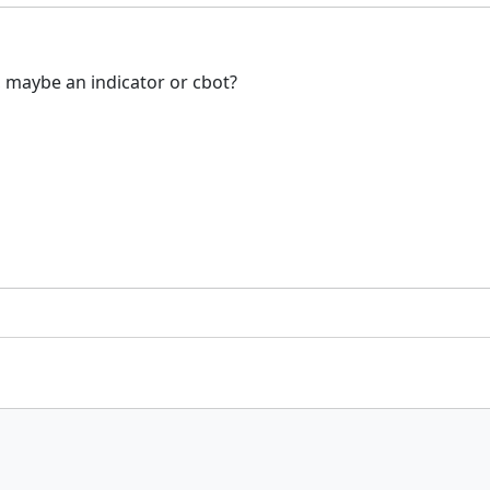
, maybe an indicator or cbot?