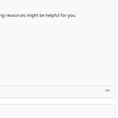
ing resources might be helpful for you.