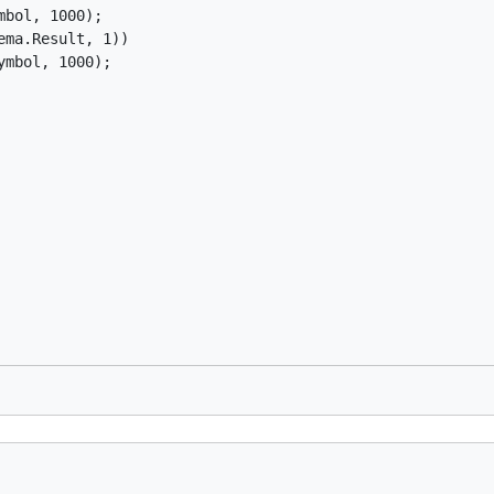
bol, 1000);

ma.Result, 1))

mbol, 1000);
