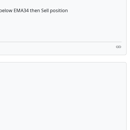
 below EMA34 then Sell position