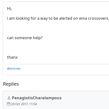
Hi,
i am looking for a way to be alerted on ema crossovers
can someone help?
thanx
@arismac
Replies
PanagiotisCharalampous
23 Oct 2017, 11:54