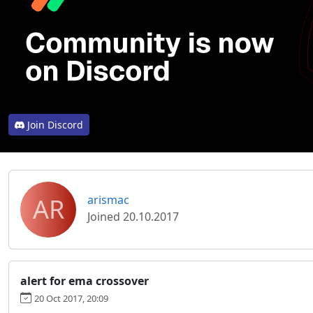
Join Discord
AR
arismac
Joined 20.10.2017
alert for ema crossover
20 Oct 2017, 20:09