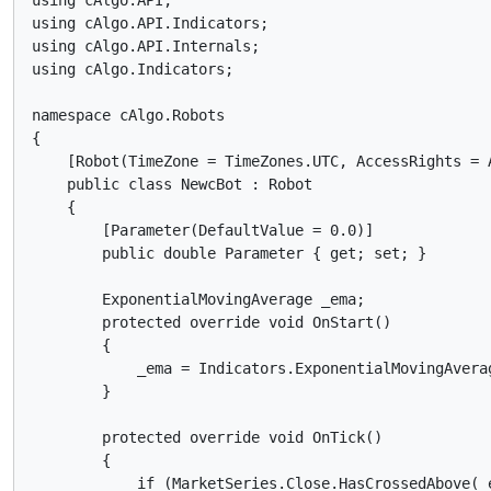
using cAlgo.API;

using cAlgo.API.Indicators;

using cAlgo.API.Internals;

using cAlgo.Indicators;

namespace cAlgo.Robots

{

    [Robot(TimeZone = TimeZones.UTC, AccessRights = A
    public class NewcBot : Robot

    {

        [Parameter(DefaultValue = 0.0)]

        public double Parameter { get; set; }

        ExponentialMovingAverage _ema;

        protected override void OnStart()

        {

            _ema = Indicators.ExponentialMovingAverag
        }

        protected override void OnTick()

        {

            if (MarketSeries.Close.HasCrossedAbove(_e