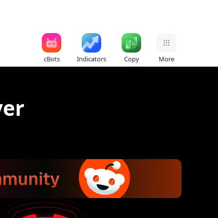
cBots
Indicators
Copy
More
ver