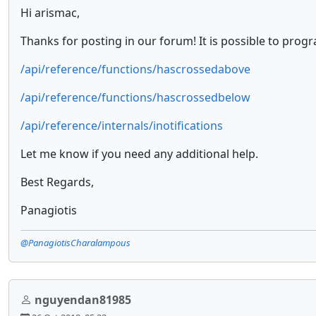
Hi arismac,
Thanks for posting in our forum! It is possible to prog
/api/reference/functions/hascrossedabove
/api/reference/functions/hascrossedbelow
/api/reference/internals/inotifications
Let me know if you need any additional help.
Best Regards,
Panagiotis
@PanagiotisCharalampous
nguyendan81985