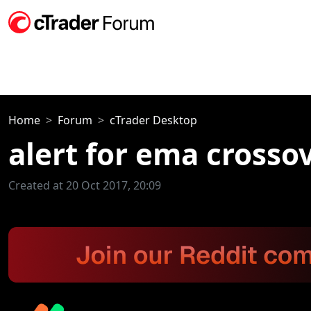
Home
Forum
cTrader Desktop
alert for ema crosso
Created at 20 Oct 2017, 20:09