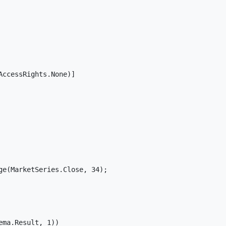
ccessRights.None)]

e(MarketSeries.Close, 34);

ma.Result, 1))
