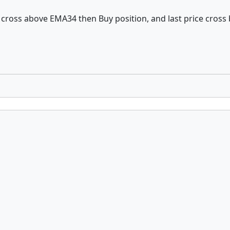
e cross above EMA34 then Buy position, and last price cross