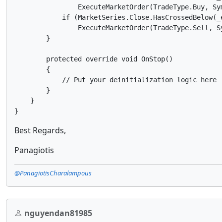
                ExecuteMarketOrder(TradeType.Buy, Sym
            if (MarketSeries.Close.HasCrossedBelow(_e
                ExecuteMarketOrder(TradeType.Sell, Sy
        }

        protected override void OnStop()

        {

            // Put your deinitialization logic here

        }

    }

Best Regards,
Panagiotis
@PanagiotisCharalampous
nguyendan81985