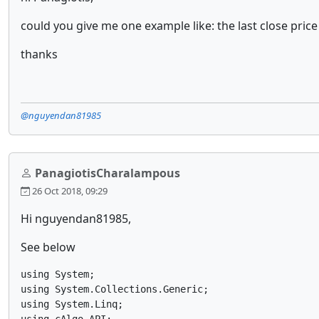
could you give me one example like: the last close pric
thanks
@nguyendan81985
PanagiotisCharalampous
26 Oct 2018, 09:29
Hi nguyendan81985,
See below
using System;

using System.Collections.Generic;

using System.Linq;
