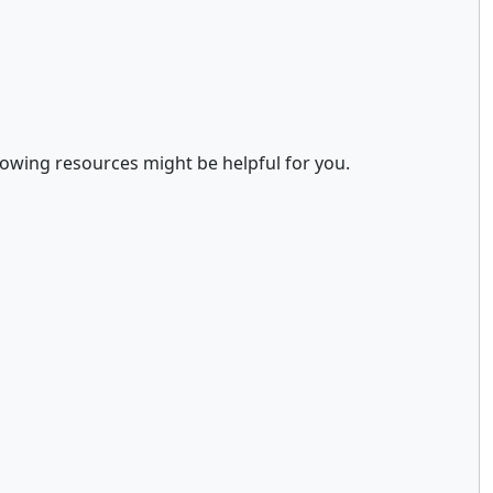
llowing resources might be helpful for you.