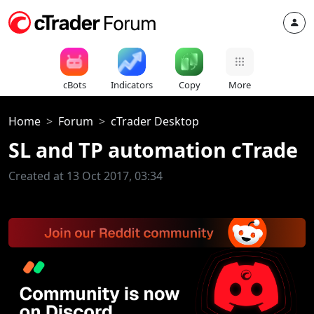
cBots
Indicators
Copy
More
Home
Forum
cTrader Desktop
SL and TP automation cTrade
Created at 13 Oct 2017, 03:34