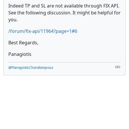
Indeed TP and SL are not available through FIX API.
See the following discussion. It might be helpful for
you.
/forum/fix-api/11964?page=1#6
Best Regards,
Panagiotis
@PanagiotisCharalampous