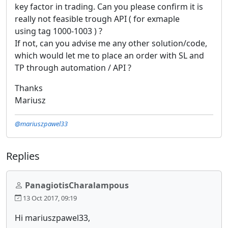
key factor in trading. Can you please confirm it is
really not feasible trough API ( for exmaple
using tag 1000-1003 ) ?
If not, can you advise me any other solution/code,
which would let me to place an order with SL and
TP through automation / API ?
Thanks
Mariusz
@mariuszpawel33
Replies
PanagiotisCharalampous
13 Oct 2017, 09:19
Hi mariuszpawel33,