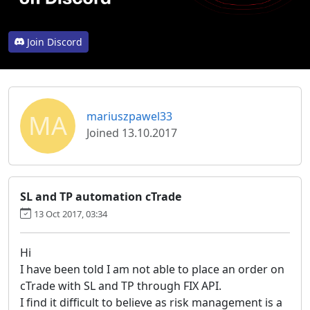
Join Discord
MA
mariuszpawel33
Joined 13.10.2017
SL and TP automation cTrade
13 Oct 2017, 03:34
Hi
I have been told I am not able to place an order on
cTrade with SL and TP through FIX API.
I find it difficult to believe as risk management is a