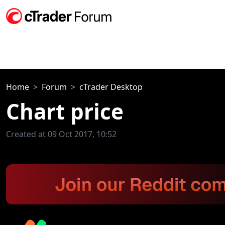
Home
Forum
cTrader Desktop
Chart price
Created at 09 Oct 2017, 10:52