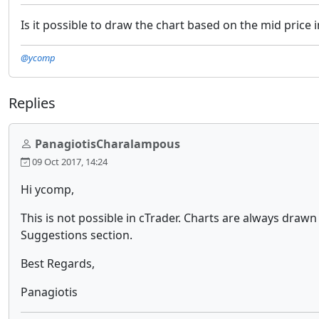
Is it possible to draw the chart based on the mid price
@ycomp
Replies
PanagiotisCharalampous
09 Oct 2017, 14:24
Hi ycomp,
This is not possible in cTrader. Charts are always drawn
Suggestions section.
Best Regards,
Panagiotis