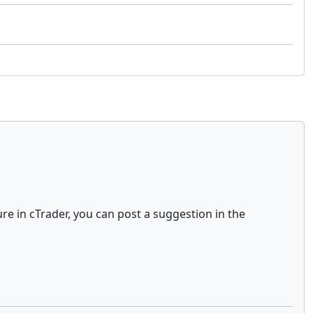
ure in cTrader, you can post a suggestion in the