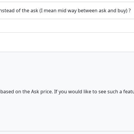
 instead of the ask (I mean mid way between ask and buy) ?
 based on the Ask price. If you would like to see such a feat