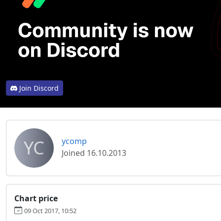
Join Discord
YC
ycomp
Joined 16.10.2013
Chart price
09 Oct 2017, 10:52