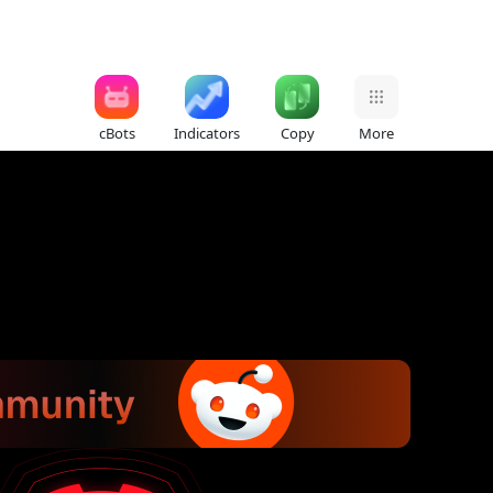
cBots
Indicators
Copy
More