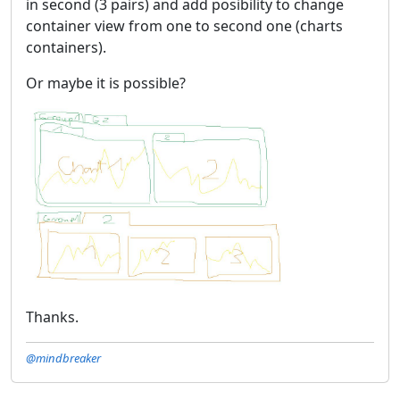
in second (3 pairs) and add posibility to change
container view from one to second one (charts
containers).
Or maybe it is possible?
Thanks.
@mindbreaker