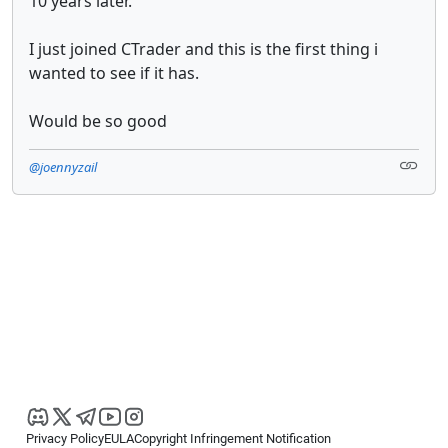
10 years later.
I just joined CTrader and this is the first thing i
wanted to see if it has.
Would be so good
@joennyzail
Privacy Policy
EULA
Copyright Infringement Notification