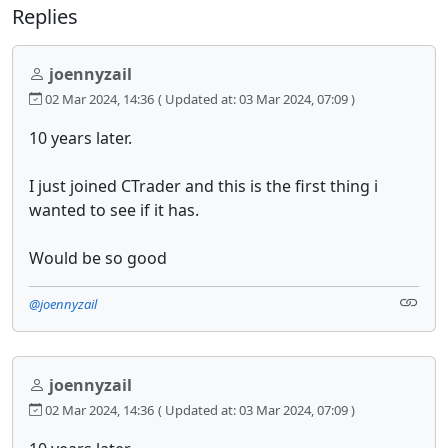
Replies
joennyzail
02 Mar 2024, 14:36
( Updated at: 03 Mar 2024, 07:09 )
10 years later.
I just joined CTrader and this is the first thing i
wanted to see if it has.
Would be so good
@joennyzail
joennyzail
02 Mar 2024, 14:36
( Updated at: 03 Mar 2024, 07:09 )