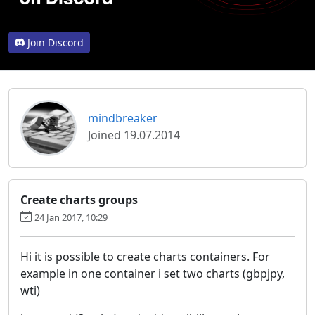
Join Discord
mindbreaker
Joined 19.07.2014
Create charts groups
24 Jan 2017, 10:29
Hi it is possible to create charts containers. For
example in one container i set two charts (gbpjpy,
wti)