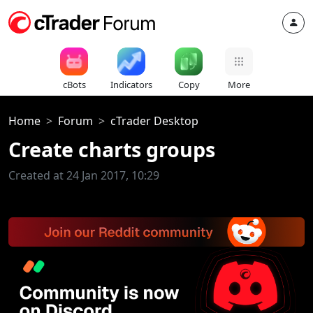
cBots
Indicators
Copy
More
Home
Forum
cTrader Desktop
Create charts groups
Created at 24 Jan 2017, 10:29