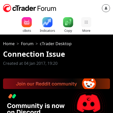
cBots
Indicators
Copy
More
Home
Forum
cTrader Desktop
Connection Issue
Created at 04 Jan 2017, 19:20