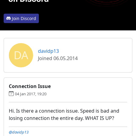
Join Discord
DA
davidp13
Joined 06.05.2014
Connection Issue
04 Jan 2017, 19:20
Hi. Is there a connection issue. Speed is bad and
losing connection the entire day. WHAT IS UP?
@davidp13