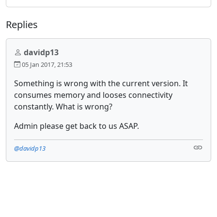
Replies
davidp13
05 Jan 2017, 21:53
Something is wrong with the current version. It
consumes memory and looses connectivity
constantly. What is wrong?
Admin please get back to us ASAP.
@davidp13