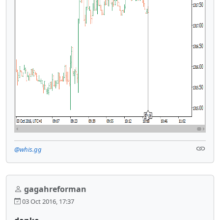
@whis.gg
gagahreforman
03 Oct 2016, 17:37