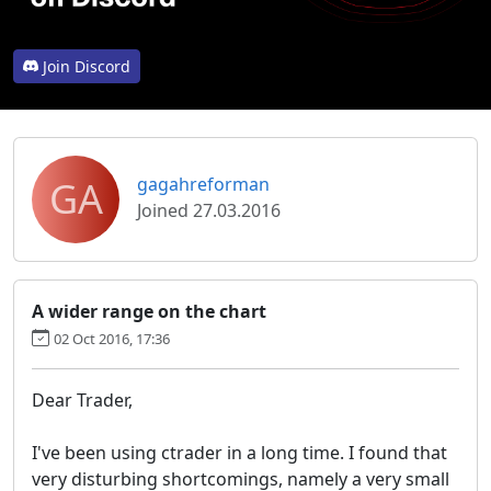
Join Discord
GA
gagahreforman
Joined 27.03.2016
A wider range on the chart
02 Oct 2016, 17:36
Dear Trader,
I've been using ctrader in a long time. I found that
very disturbing shortcomings, namely a very small