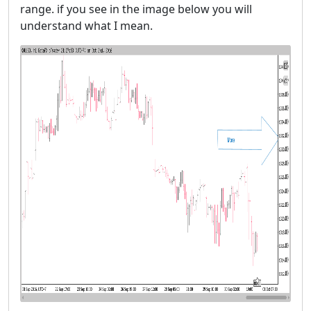
range. if you see in the image below you will
understand what I mean.