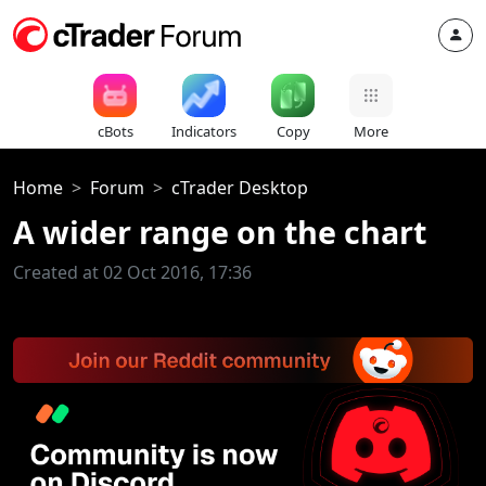
cBots
Indicators
Copy
More
Home
Forum
cTrader Desktop
A wider range on the chart
Created at 02 Oct 2016, 17:36