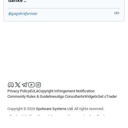
danke ..
@gagahreforman
Privacy Policy
EULA
Copyright Infringement Notification
Community Rules & Guidelines
Algo Consultants
Widgets
Get cTrader
Copyright © 2026
Spotware Systems Ltd
. All rights reserved.
cTrader Ltd offers through its group of companies the cTrader
platform. The information on this website is for general informational
purposes only and does not constitute financial or investment advice.