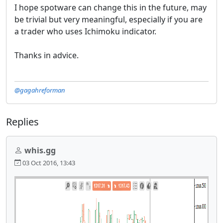
I hope spotware can change this in the future, may
be trivial but very meaningful, especially if you are
a trader who uses Ichimoku indicator.
Thanks in advice.
@gagahreforman
Replies
whis.gg
03 Oct 2016, 13:43