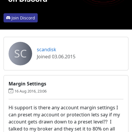
Join Discord
SC
scandisk
Joined 03.06.2015
Margin Settings
16 Aug 2016, 23:06
Hi support is there any account margin settings I
can preset my account or protection lets say if my
account gets drawn down to a preset level?? I
talked to my broker and they set it to 80% on all