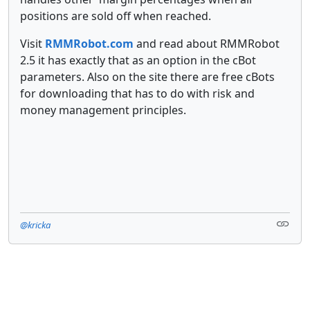
positions are sold off when reached.
Visit
RMMRobot.com
and read about RMMRobot
2.5 it has exactly that as an option in the cBot
parameters. Also on the site there are free cBots
for downloading that has to do with risk and
money management principles.
@kricka