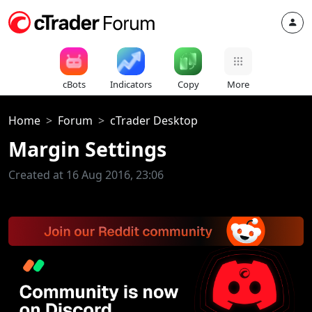
cBots
Indicators
Copy
More
Home
Forum
cTrader Desktop
Margin Settings
Created at 16 Aug 2016, 23:06