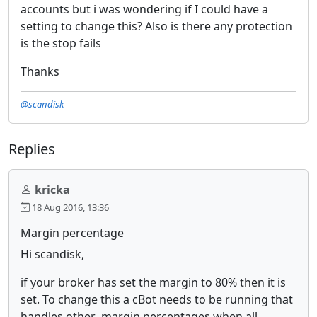
accounts but i was wondering if I could have a
setting to change this? Also is there any protection
is the stop fails
Thanks
@scandisk
Replies
kricka
18 Aug 2016, 13:36
Margin percentage
Hi scandisk,
if your broker has set the margin to 80% then it is
set. To change this a cBot needs to be running that
handles other margin percentages when all