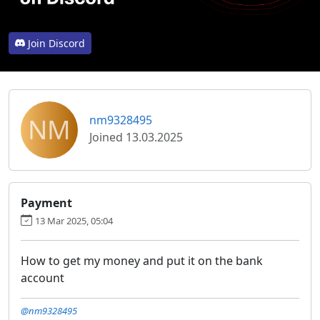
Join Discord
NM
nm9328495
Joined 13.03.2025
Payment
13 Mar 2025, 05:04
How to get my money and put it on the bank
account
@nm9328495