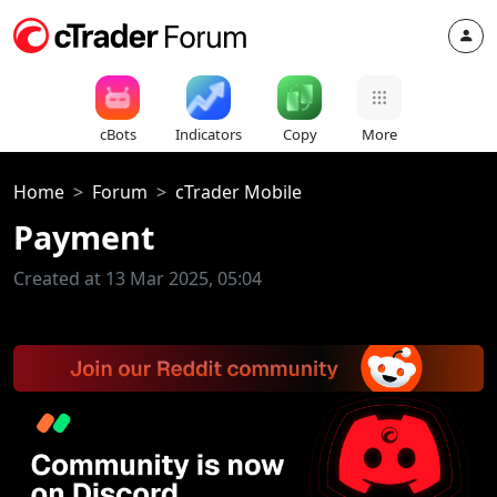
cBots
Indicators
Copy
More
Home
Forum
cTrader Mobile
Payment
Created at 13 Mar 2025, 05:04