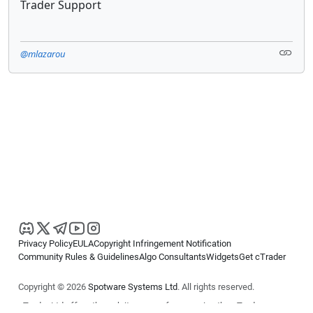
Trader Support
@mlazarou
Privacy Policy
EULA
Copyright Infringement Notification
Community Rules & Guidelines
Algo Consultants
Widgets
Get cTrader
Copyright © 2026
Spotware Systems Ltd
. All rights reserved.
cTrader Ltd offers through its group of companies the cTrader