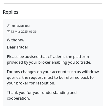
Replies
mlazarou
13 Mar 2025, 06:36
Withdraw
Dear Trader
Please be advised that cTrader is the platform
provided by your broker enabling you to trade.
For any changes on your account such as withdraw
queries, the request must to be referred back to
your broker for resolution.
Thank you for your understanding and
cooperation.