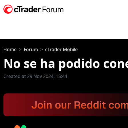
Home
Forum
cTrader Mobile
No se ha podido cone
Created at 29 Nov 2024, 15:44