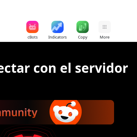
cBots
Indicators
Copy
More
ctar con el servidor