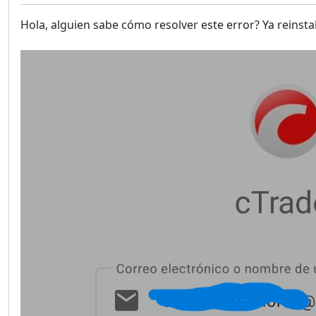
Hola, alguien sabe cómo resolver este error? Ya reinsta