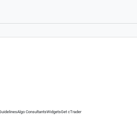
Guidelines
Algo Consultants
Widgets
Get cTrader
 information on this website is for general informational purposes only and does