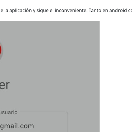
le la aplicación y sigue el inconveniente. Tanto en android