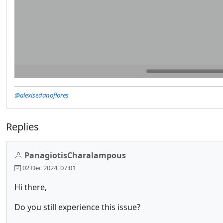
@alexisedanoflores
Replies
PanagiotisCharalampous
02 Dec 2024, 07:01
Hi there,
Do you still experience this issue?