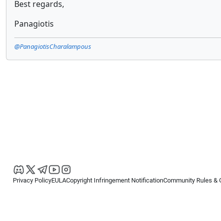
Best regards,
Panagiotis
@PanagiotisCharalampous
Privacy Policy
EULA
Copyright Infringement Notification
Community Rules & 
Copyright © 2026
Spotware Systems Ltd
. All rights reserved.
cTrader Ltd offers through its group of companies the cTrader platform. The