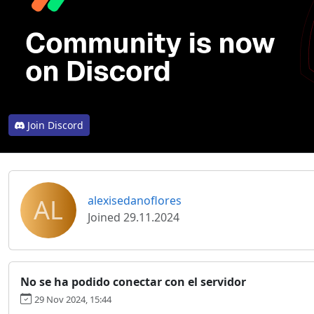
Join Discord
AL
alexisedanoflores
Joined 29.11.2024
No se ha podido conectar con el servidor
29 Nov 2024, 15:44