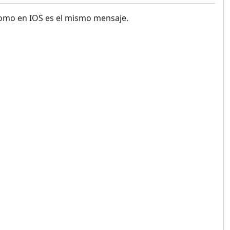
 como en IOS es el mismo mensaje.