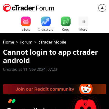
cBots
Indicators
Copy
More
Home
Forum
cTrader Mobile
Cannot login to app ctrader
android
Created at 11 Nov 2024, 07:23