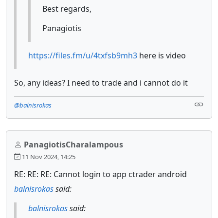
Best regards,
Panagiotis
https://files.fm/u/4txfsb9mh3
here is video
So, any ideas? I need to trade and i cannot do it
@balnisrokas
PanagiotisCharalampous
11 Nov 2024, 14:25
RE: RE: RE: Cannot login to app ctrader android
balnisrokas
said:
balnisrokas
said: