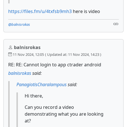
https://files.fm/u/4txfsb9mh3
here is video
@balnisrokas
balnisrokas
11 Nov 2024, 12:05
( Updated at: 11 Nov 2024, 14:23 )
RE: RE: Cannot login to app ctrader android
balnisrokas
said:
PanagiotisCharalampous
said:
Hi there,
Can you record a video
demonstrating what you are looking
at?