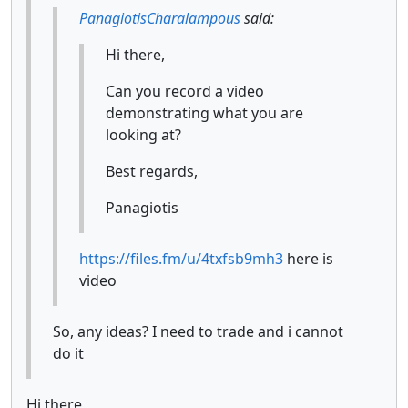
PanagiotisCharalampous
said:
Hi there,
Can you record a video
demonstrating what you are
looking at?
Best regards,
Panagiotis
https://files.fm/u/4txfsb9mh3
here is
video
So, any ideas? I need to trade and i cannot
do it
Hi there,