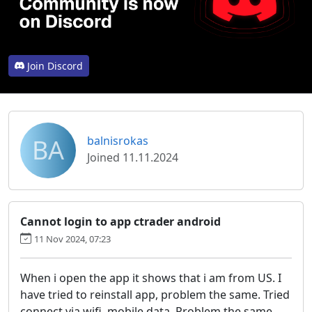
Join Discord
BA
balnisrokas
Joined 11.11.2024
Cannot login to app ctrader android
11 Nov 2024, 07:23
When i open the app it shows that i am from US. I
have tried to reinstall app, problem the same. Tried
connect via wifi, mobile data. Problem the same.