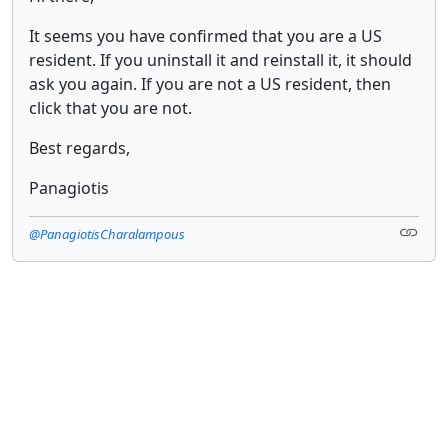
It seems you have confirmed that you are a US
resident. If you uninstall it and reinstall it, it should
ask you again. If you are not a US resident, then
click that you are not.
Best regards,
Panagiotis
@PanagiotisCharalampous