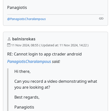
Panagiotis
@PanagiotisCharalampous
balnisrokas
11 Nov 2024, 08:55
( Updated at: 11 Nov 2024, 14:22 )
RE: Cannot login to app ctrader android
PanagiotisCharalampous
said:
Hi there,
Can you record a video demonstrating what
you are looking at?
Best regards,
Panagiotis