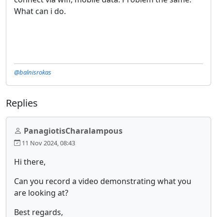
What can i do.
@balnisrokas
Replies
PanagiotisCharalampous
11 Nov 2024, 08:43
Hi there,
Can you record a video demonstrating what you
are looking at?
Best regards,