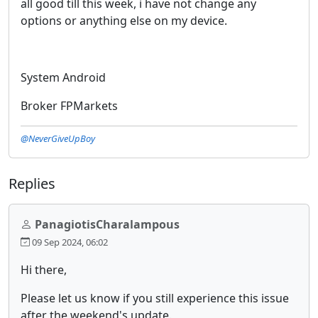
all good till this week, i have not change any
options or anything else on my device.
System Android
Broker FPMarkets
@NeverGiveUpBoy
Replies
PanagiotisCharalampous
09 Sep 2024, 06:02
Hi there,
Please let us know if you still experience this issue
after the weekend's update.