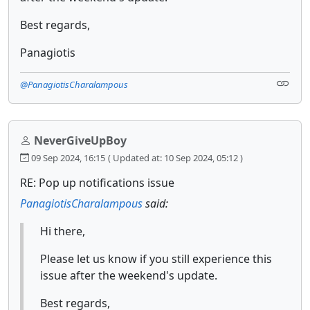
Best regards,
Panagiotis
@PanagiotisCharalampous
NeverGiveUpBoy
09 Sep 2024, 16:15
( Updated at: 10 Sep 2024, 05:12 )
RE: Pop up notifications issue
PanagiotisCharalampous
said:
Hi there,
Please let us know if you still experience this
issue after the weekend's update.
Best regards,