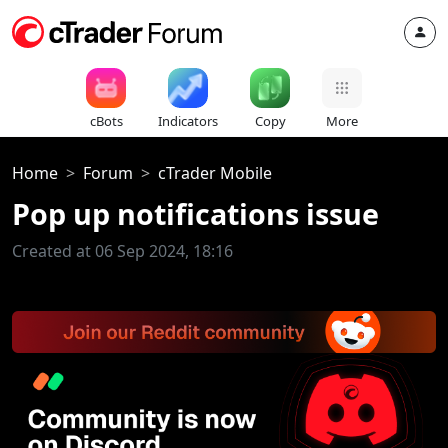
cBots
Indicators
Copy
More
Home
Forum
cTrader Mobile
Pop up notifications issue
Created at 06 Sep 2024, 18:16