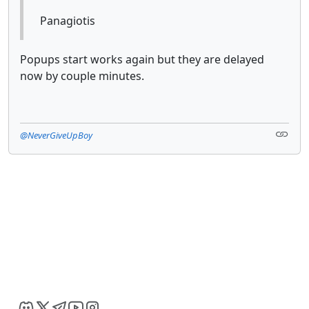
Panagiotis
Popups start works again but they are delayed
now by couple minutes.
@NeverGiveUpBoy