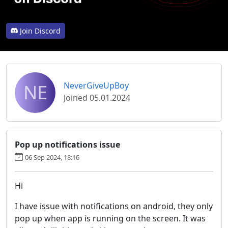
Join Discord
NE
NeverGiveUpBoy
Joined 05.01.2024
Pop up notifications issue
06 Sep 2024, 18:16
Hi
I have issue with notifications on android, they only
pop up when app is running on the screen. It was