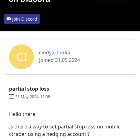
Join Discord
CI
cindyarhodia
Joined 31.05.2024
partial stop loss
31 May 2024, 11:08
Hello there,
Is there a way to set partial stop loss on mobile
ctrader using a hedging account ?