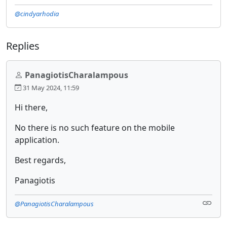
@cindyarhodia
Replies
PanagiotisCharalampous
31 May 2024, 11:59
Hi there,
No there is no such feature on the mobile
application.
Best regards,
Panagiotis
@PanagiotisCharalampous