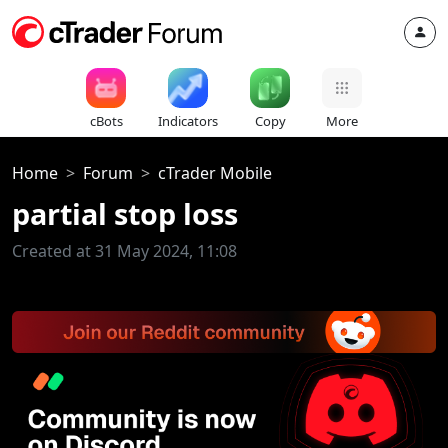
cBots
Indicators
Copy
More
Home
Forum
cTrader Mobile
partial stop loss
Created at 31 May 2024, 11:08