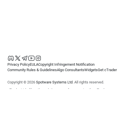
Privacy Policy
EULA
Copyright Infringement Notification
Community Rules & Guidelines
Algo Consultants
Widgets
Get cTrader
Copyright © 2026
Spotware Systems Ltd
. All rights reserved.
cTrader Ltd offers through its group of companies the cTrader
platform. The information on this website is for general informational
purposes only and does not constitute financial or investment advice.
cTrader does not solicit retail investors. Reliance on this information is
at your own risk.