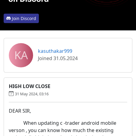
Join Discord
KA
kasuthakar999
Joined 31.05.2024
HIGH LOW CLOSE
31 May 2024, 03:16
DEAR SIR,
When updating c -trader android mobile
verson , you can know how much the existing