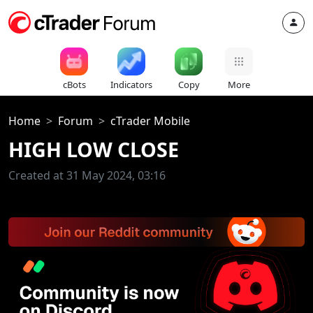
cBots
Indicators
Copy
More
Home
Forum
cTrader Mobile
HIGH LOW CLOSE
Created at 31 May 2024, 03:16