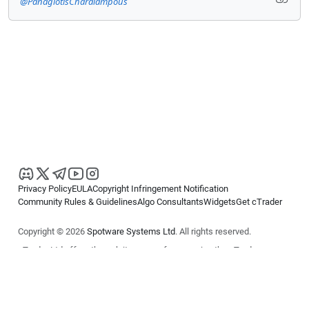
@PanagiotisCharalampous
Privacy Policy
EULA
Copyright Infringement Notification
Community Rules & Guidelines
Algo Consultants
Widgets
Get cTrader
Copyright © 2026
Spotware Systems Ltd
. All rights reserved.
cTrader Ltd offers through its group of companies the cTrader
platform. The information on this website is for general informational
purposes only and does not constitute financial or investment advice.
cTrader does not solicit retail investors. Reliance on this information is
at your own risk.