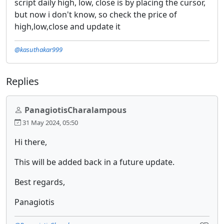
script daily high, low, close is by placing the cursor,
but now i don't know, so check the price of
high,low,close and update it
@kasuthakar999
Replies
PanagiotisCharalampous
31 May 2024, 05:50
Hi there,
This will be added back in a future update.
Best regards,
Panagiotis