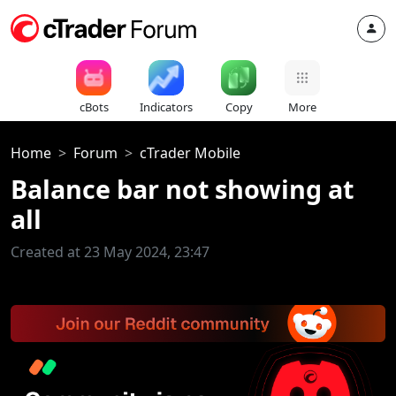
cBots
Indicators
Copy
More
Home
Forum
cTrader Mobile
Balance bar not showing at
all
Created at 23 May 2024, 23:47