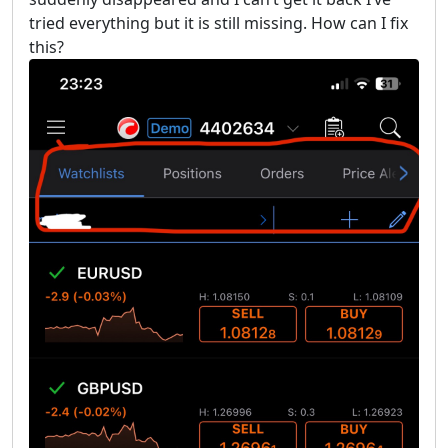
tried everything but it is still missing. How can I fix
this?