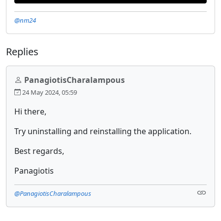
@nm24
Replies
PanagiotisCharalampous
24 May 2024, 05:59
Hi there,
Try uninstalling and reinstalling the application.
Best regards,
Panagiotis
@PanagiotisCharalampous