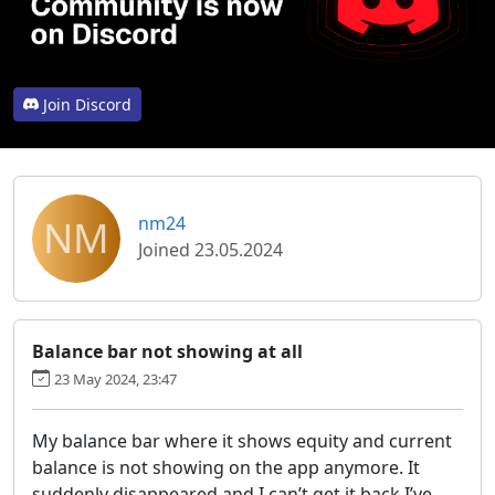
Join Discord
NM
nm24
Joined 23.05.2024
Balance bar not showing at all
23 May 2024, 23:47
My balance bar where it shows equity and current
balance is not showing on the app anymore. It
suddenly disappeared and I can’t get it back I’ve