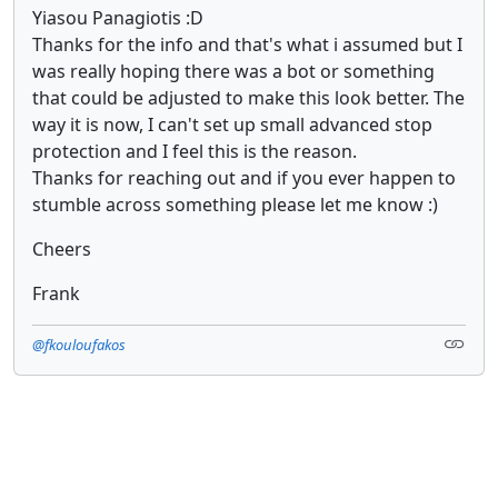
Yiasou Panagiotis :D
Thanks for the info and that's what i assumed but I
was really hoping there was a bot or something
that could be adjusted to make this look better. The
way it is now, I can't set up small advanced stop
protection and I feel this is the reason.
Thanks for reaching out and if you ever happen to
stumble across something please let me know :)
Cheers
Frank
@fkouloufakos