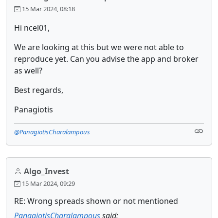
15 Mar 2024, 08:18
Hi ncel01,
We are looking at this but we were not able to
reproduce yet. Can you advise the app and broker
as well?
Best regards,
Panagiotis
@PanagiotisCharalampous
Algo_Invest
15 Mar 2024, 09:29
RE: Wrong spreads shown or not mentioned
PanagiotisCharalampous
said: