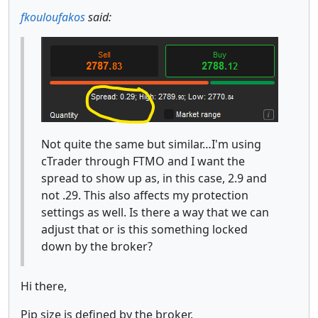
fkouloufakos
said:
Not quite the same but similar…I'm using
cTrader through FTMO and I want the
spread to show up as, in this case, 2.9 and
not .29. This also affects my protection
settings as well. Is there a way that we can
adjust that or is this something locked
down by the broker?
Hi there,
Pip size is defined by the broker.