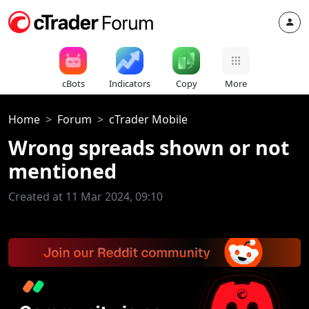
cBots
Indicators
Copy
More
Home
Forum
cTrader Mobile
Wrong spreads shown or not
mentioned
Created at 11 Mar 2024, 09:10