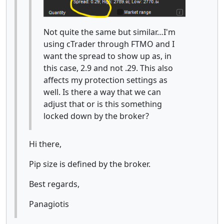
Not quite the same but similar…I'm
using cTrader through FTMO and I
want the spread to show up as, in
this case, 2.9 and not .29. This also
affects my protection settings as
well. Is there a way that we can
adjust that or is this something
locked down by the broker?
Hi there,
Pip size is defined by the broker.
Best regards,
Panagiotis