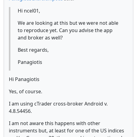
Hi ncel01,
We are looking at this but we were not able
to reproduce yet. Can you advise the app
and broker as well?
Best regards,
Panagiotis
Hi Panagiotis
Yes, of course.
I am using cTrader cross-broker Android v.
4.8.54456.
I am not aware this happens with other
instruments but, at least for one of the US indices