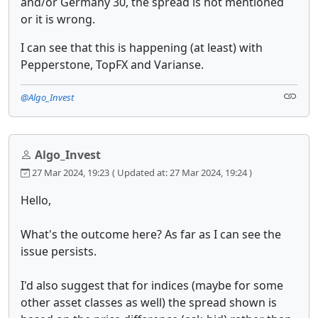
and/or Germany 30, the spread is not mentioned
or it is wrong.
I can see that this is happening (at least) with
Pepperstone, TopFX and Varianse.
@Algo_Invest
Algo_Invest
27 Mar 2024, 19:23
( Updated at: 27 Mar 2024, 19:24 )
Hello,
What's the outcome here? As far as I can see the
issue persists.
I'd also suggest that for indices (maybe for some
other asset classes as well) the spread shown is