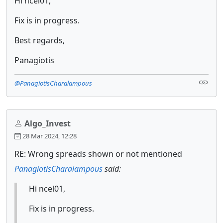
Hi ncel01,
Fix is in progress.
Best regards,
Panagiotis
@PanagiotisCharalampous
Algo_Invest
28 Mar 2024, 12:28
RE: Wrong spreads shown or not mentioned
PanagiotisCharalampous
said:
Hi ncel01,
Fix is in progress.