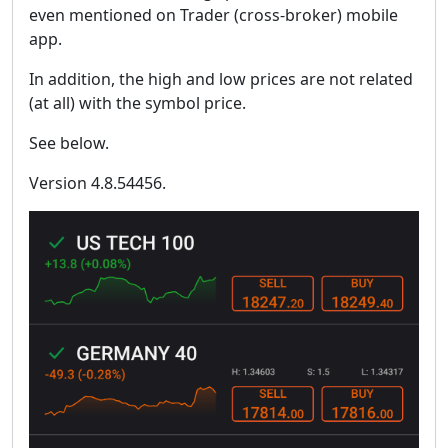
even mentioned on Trader (cross-broker) mobile
app.
In addition, the high and low prices are not related
(at all) with the symbol price.
See below.
Version 4.8.54456.