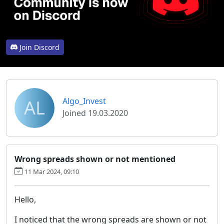
Join Discord
AL
Algo_Invest
Joined 19.03.2020
Wrong spreads shown or not mentioned
11 Mar 2024, 09:10
Hello,
I noticed that the wrong spreads are shown or not