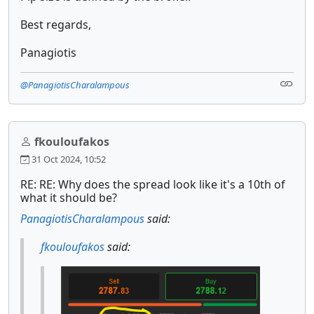
Best regards,
Panagiotis
@PanagiotisCharalampous
fkouloufakos
31 Oct 2024, 10:52
RE: RE: Why does the spread look like it's a 10th of
what it should be?
PanagiotisCharalampous
said:
fkouloufakos
said: