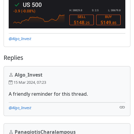
@Algo_Invest
Replies
Algo_Invest
15 Mar 2024, 07:23
A friendly reminder for this thread.
@Algo_Invest
PanagiotisCharalampous