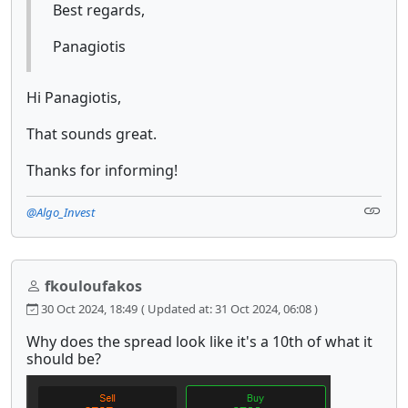
Best regards,
Panagiotis
Hi Panagiotis,
That sounds great.
Thanks for informing!
@Algo_Invest
fkouloufakos
30 Oct 2024, 18:49
( Updated at: 31 Oct 2024, 06:08 )
Why does the spread look like it's a 10th of what it
should be?