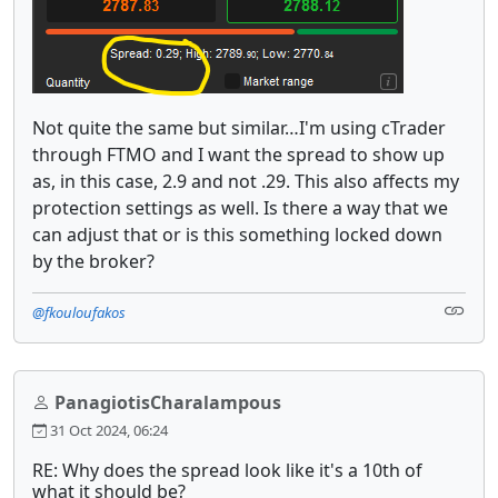
Not quite the same but similar…I'm using cTrader
through FTMO and I want the spread to show up
as, in this case, 2.9 and not .29. This also affects my
protection settings as well. Is there a way that we
can adjust that or is this something locked down
by the broker?
@fkouloufakos
PanagiotisCharalampous
31 Oct 2024, 06:24
RE: Why does the spread look like it's a 10th of
what it should be?