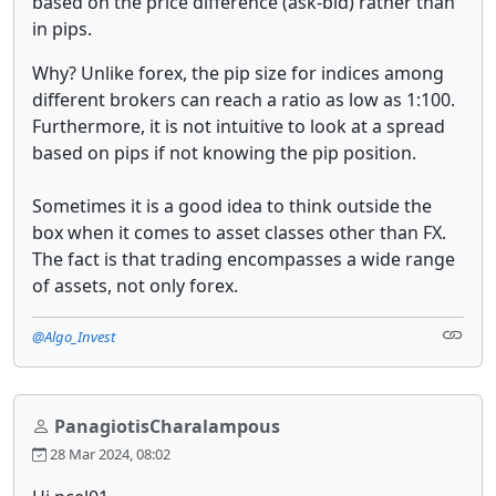
based on the price difference (ask-bid) rather than
in pips.
Why? Unlike forex, the pip size for indices among
different brokers can reach a ratio as low as 1:100.
Furthermore, it is not intuitive to look at a spread
based on pips if not knowing the pip position.
Sometimes it is a good idea to think outside the
box when it comes to asset classes other than FX.
The fact is that trading encompasses a wide range
of assets, not only forex.
@Algo_Invest
PanagiotisCharalampous
28 Mar 2024, 08:02