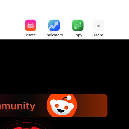
cBots
Indicators
Copy
More