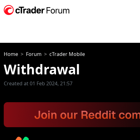
Home
Forum
cTrader Mobile
Withdrawal
Created at 01 Feb 2024, 21:57