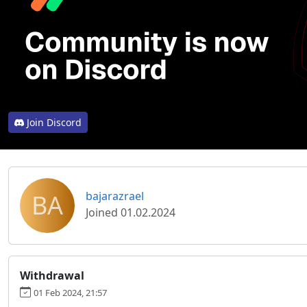
Join Discord
BA
bajarazrael
Joined 01.02.2024
Withdrawal
01 Feb 2024, 21:57