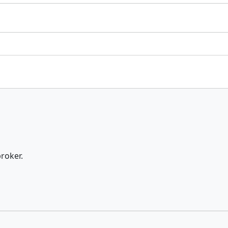
roker.