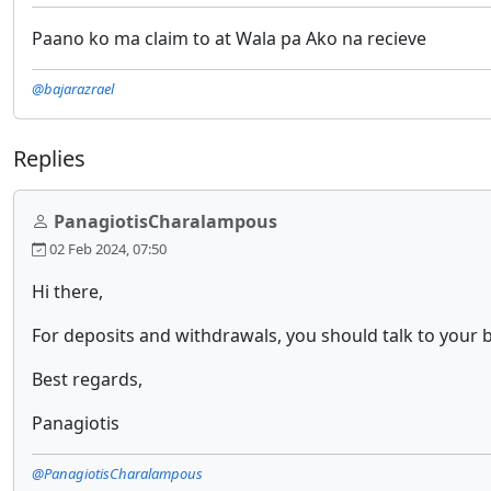
Paano ko ma claim to at Wala pa Ako na recieve
@bajarazrael
Replies
PanagiotisCharalampous
02 Feb 2024, 07:50
Hi there,
For deposits and withdrawals, you should talk to your b
Best regards,
Panagiotis
@PanagiotisCharalampous