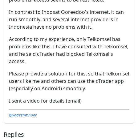
In contrast to Indosat Ooreedoo's internet, it can
run smoothly. and several internet providers in
Indonesia have no problems with it.
According to my experience, only Telkomsel has
problems like this. I have consulted with Telkomsel,
and he said cTrader had blocked Telkomsel's
access.
Please provide a solution for this, so that Telkomsel
users like me and others can use the cTrader app
(especially on Android) smoothly.
I sent a video for details (email)
@yaqeenmnoor
Replies