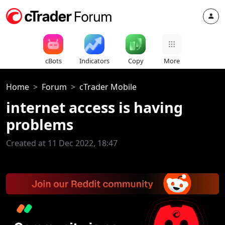
cBots
Indicators
Copy
More
Home
Forum
cTrader Mobile
internet access is having
problems
Created at 11 Dec 2022, 18:47