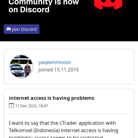
Join Discord
yaqeenmnoor
Joined 15.11.2016
internet access is having problems
11 Dec 2022, 18:47
I want to say that the cTrader application with
Telkomsel (Indonesia) internet access is having
problems; access seems to be restricted.