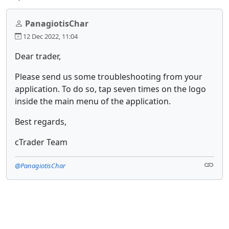
PanagiotisChar
12 Dec 2022, 11:04
Dear trader,
Please send us some troubleshooting from your
application. To do so, tap seven times on the logo
inside the main menu of the application.
Best regards,
cTrader Team
@PanagiotisChar