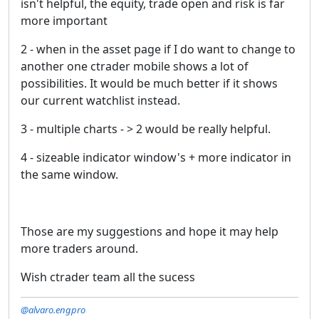
isn't helpful, the equity, trade open and risk is far
more important
2 - when in the asset page if I do want to change to
another one ctrader mobile shows a lot of
possibilities. It would be much better if it shows
our current watchlist instead.
3 - multiple charts - > 2 would be really helpful.
4 - sizeable indicator window's + more indicator in
the same window.
Those are my suggestions and hope it may help
more traders around.
Wish ctrader team all the sucess
@alvaro.engpro