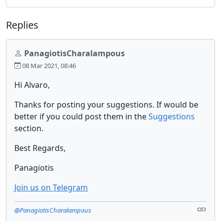
Replies
PanagiotisCharalampous
08 Mar 2021, 08:46
Hi Alvaro,
Thanks for posting your suggestions. If would be
better if you could post them in the
Suggestions
section.
Best Regards,
Panagiotis
Join us on Telegram
@PanagiotisCharalampous