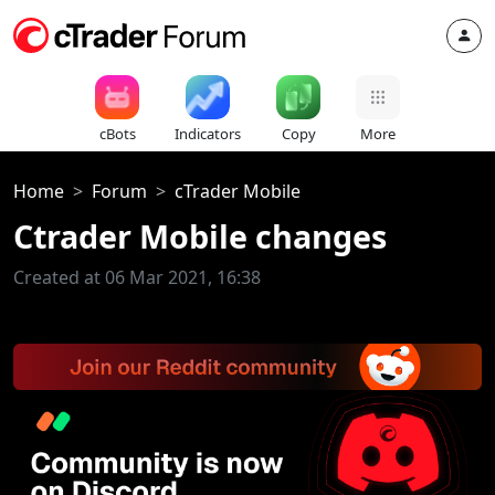
cBots
Indicators
Copy
More
Home
Forum
cTrader Mobile
Ctrader Mobile changes
Created at 06 Mar 2021, 16:38