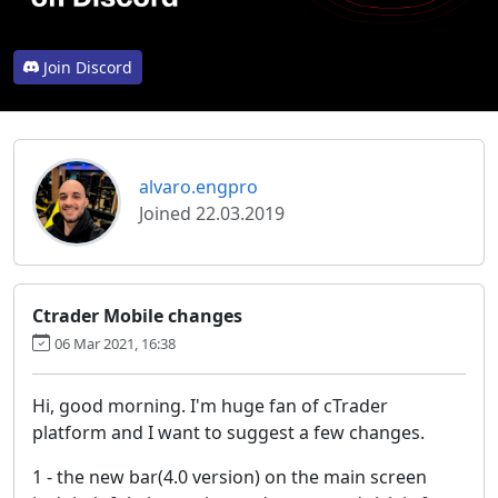
Join Discord
alvaro.engpro
Joined 22.03.2019
Ctrader Mobile changes
06 Mar 2021, 16:38
Hi, good morning. I'm huge fan of cTrader
platform and I want to suggest a few changes.
1 - the new bar(4.0 version) on the main screen