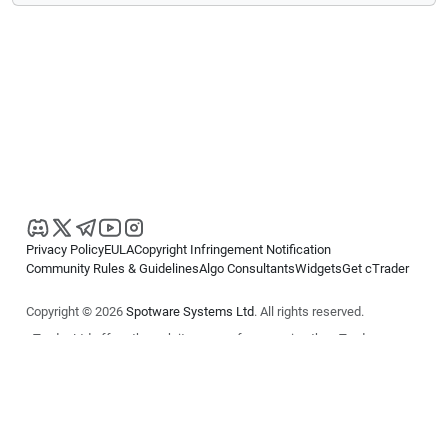
Privacy Policy
EULA
Copyright Infringement Notification
Community Rules & Guidelines
Algo Consultants
Widgets
Get cTrader
Copyright © 2026
Spotware Systems Ltd
. All rights reserved.
cTrader Ltd offers through its group of companies the cTrader
platform. The information on this website is for general informational
purposes only and does not constitute financial or investment advice.
cTrader does not solicit retail investors. Reliance on this information is
at your own risk.