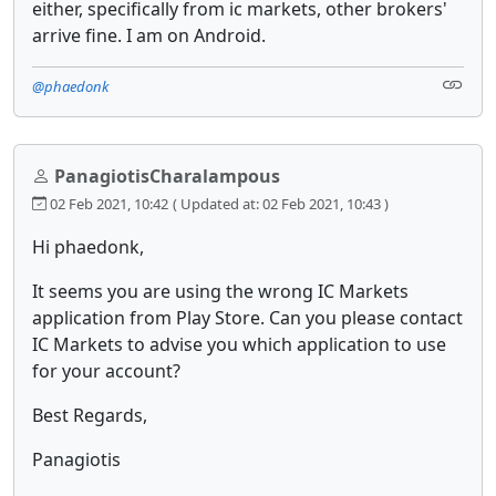
either, specifically from ic markets, other brokers'
arrive fine. I am on Android.
@phaedonk
PanagiotisCharalampous
02 Feb 2021, 10:42
( Updated at: 02 Feb 2021, 10:43 )
Hi phaedonk,
It seems you are using the wrong IC Markets
application from Play Store. Can you please contact
IC Markets to advise you which application to use
for your account?
Best Regards,
Panagiotis