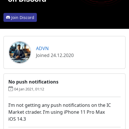
Join Discord
ADVN
Joined 24.12.2020
No push notifications
04 Jan 2021, 01:12
I’m not getting any push notifications on the IC
Market ctrader. I’m using iPhone 11 Pro Max
iOS 14.3