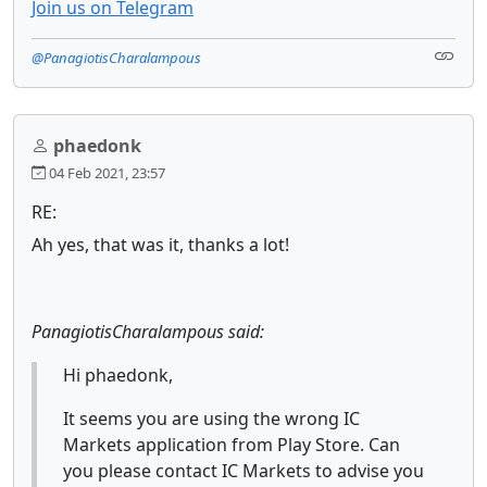
Join us on Telegram
@PanagiotisCharalampous
phaedonk
04 Feb 2021, 23:57
RE:
Ah yes, that was it, thanks a lot!
PanagiotisCharalampous said:
Hi phaedonk,
It seems you are using the wrong IC
Markets application from Play Store. Can
you please contact IC Markets to advise you