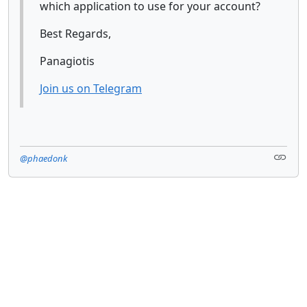
which application to use for your account?
Best Regards,
Panagiotis
Join us on Telegram
@phaedonk