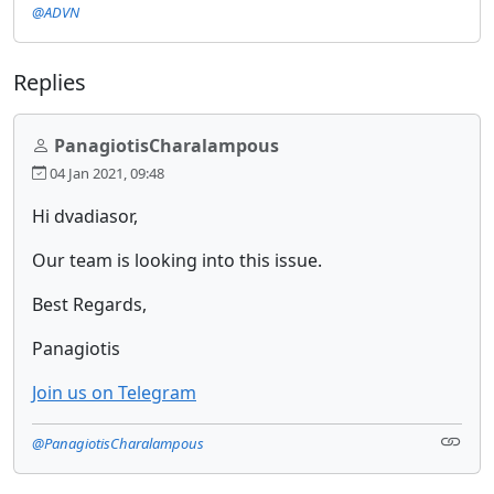
@ADVN
Replies
PanagiotisCharalampous
04 Jan 2021, 09:48
Hi dvadiasor,
Our team is looking into this issue.
Best Regards,
Panagiotis
Join us on Telegram
@PanagiotisCharalampous