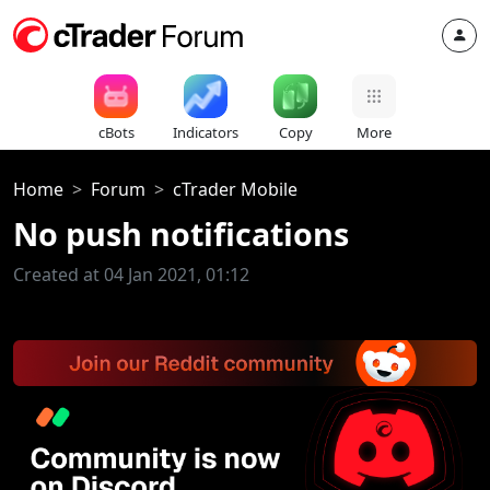
cBots
Indicators
Copy
More
Home
Forum
cTrader Mobile
No push notifications
Created at 04 Jan 2021, 01:12