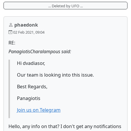
... Deleted by UFO ...
phaedonk
02 Feb 2021, 09:04
RE:
PanagiotisCharalampous said:
Hi dvadiasor,
Our team is looking into this issue.
Best Regards,
Panagiotis
Join us on Telegram
Hello, any info on that? I don't get any notifications