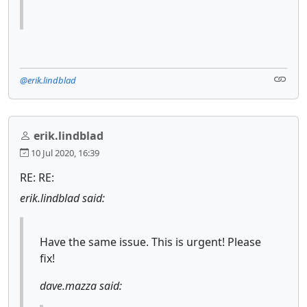
@erik.lindblad
erik.lindblad
10 Jul 2020, 16:39
RE: RE:
erik.lindblad said:
Have the same issue. This is urgent! Please
fix!
dave.mazza said: