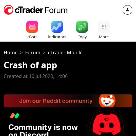
cBots
Indicators
Copy
More
Home
Forum
cTrader Mobile
Crash of app
Created at 10 Jul 2020, 14:06