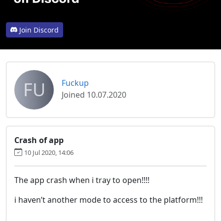
Join Discord
FU
Fuckup
Joined 10.07.2020
Crash of app
10 Jul 2020, 14:06
The app crash when i tray to open!!!!
i haven’t another mode to access to the platform!!!