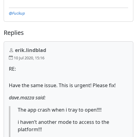
@Fuckup
Replies
erik.lindblad
10 Jul 2020, 15:16
RE:
Have the same issue. This is urgent! Please fix!
dave.mazza said:
The app crash when i tray to open!!!!
i haven’t another mode to access to the
platform!!!