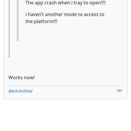
The app crash when i tray to open!!!!
i haven’t another mode to access to
the platform!!!
Works now!
@erik.lindblad