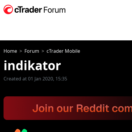
Home
Forum
cTrader Mobile
indikator
Created at 01 Jan 2020, 15:35