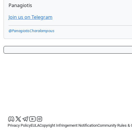
Panagiotis
Join us on Telegram
@PanagiotisCharalampous
Privacy Policy
EULA
Copyright Infringement Notification
Community Rules & 