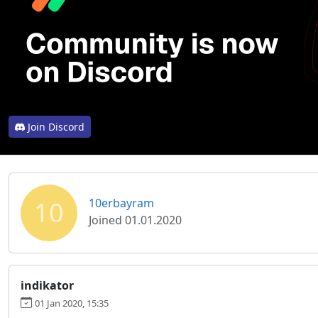
Join Discord
10
10erbayram
Joined 01.01.2020
indikator
01 Jan 2020, 15:35