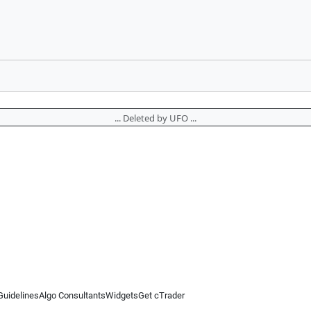
... Deleted by UFO ...
Guidelines
Algo Consultants
Widgets
Get cTrader