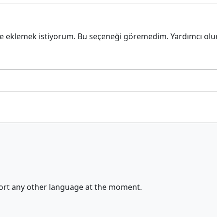
e eklemek istiyorum. Bu seçeneği göremedim. Yardımcı olur
port any other language at the moment.