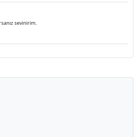
sanız sevinirim.