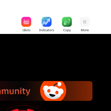
cBots
Indicators
Copy
More