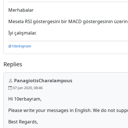
Merhabalar
Mesela RSI göstergesini bir MACD göstergesinin üzerin
İyi çalışmalar.
@10erbayram
Replies
PanagiotisCharalampous
07 Jan 2020, 08:46
Hi 10erbayram,
Please write your messages in English. We do not sup
Best Regards,