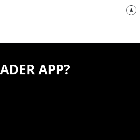
RADER APP?