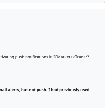
ivating push notifications in ICMarkets cTrader?
mail alerts, but not push. I had previously used