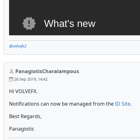
@volvefx2
PanagiotisCharalampous
26 Sep 2019, 14:42
Hi VOLVEFX.
Notifications can now be managed from the
ID Site
.
Best Regards,
Panagiotis