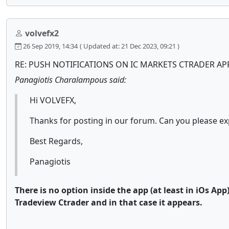
volvefx2
26 Sep 2019, 14:34
( Updated at: 21 Dec 2023, 09:21 )
RE: PUSH NOTIFICATIONS ON IC MARKETS CTRADER AP
Panagiotis Charalampous said:
Hi VOLVEFX,
Thanks for posting in our forum. Can you please ex
Best Regards,
Panagiotis
There is no option inside the app (at least in iOs App
Tradeview Ctrader and in that case it appears.