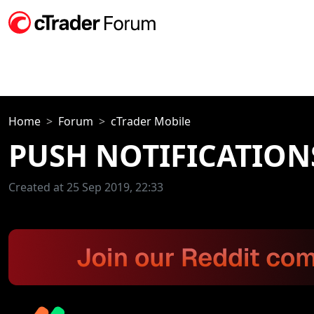
Home
Forum
cTrader Mobile
PUSH NOTIFICATION
Created at 25 Sep 2019, 22:33