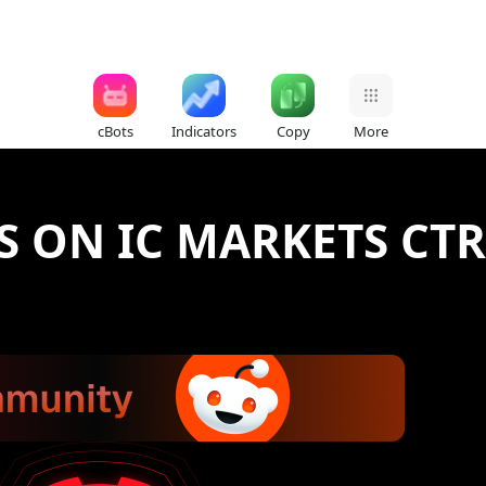
cBots
Indicators
Copy
More
S ON IC MARKETS CT