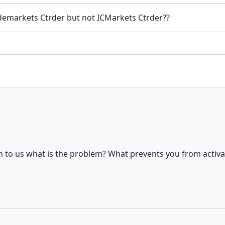
Trademarkets Ctrder but not ICMarkets Ctrder??
n to us what is the problem? What prevents you from activa