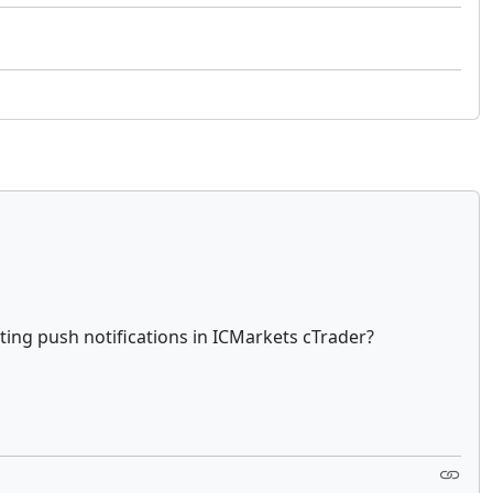
ting push notifications in ICMarkets cTrader?