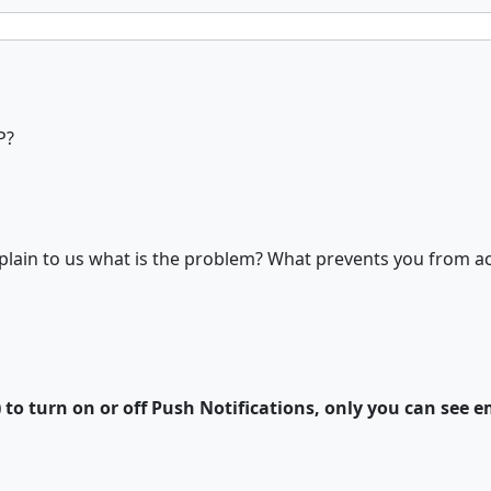
P?
plain to us what is the problem? What prevents you from act
) to turn on or off Push Notifications, only you can see e