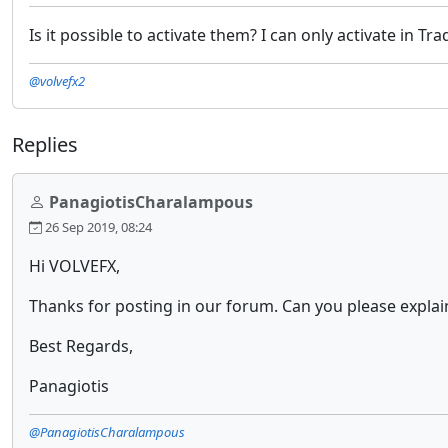
Is it possible to activate them? I can only activate in 
@volvefx2
Replies
PanagiotisCharalampous
26 Sep 2019, 08:24
Hi VOLVEFX,
Thanks for posting in our forum. Can you please explai
Best Regards,
Panagiotis
@PanagiotisCharalampous