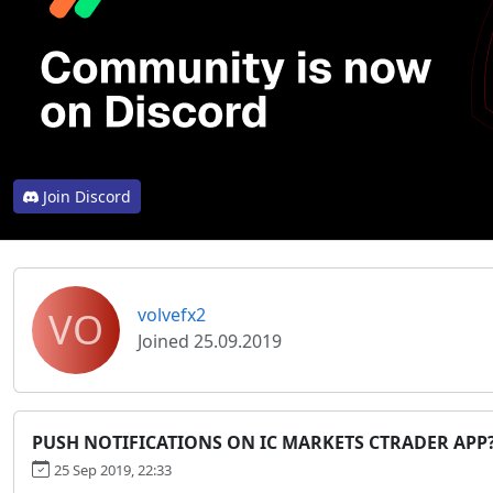
Join Discord
VO
volvefx2
Joined 25.09.2019
PUSH NOTIFICATIONS ON IC MARKETS CTRADER APP
25 Sep 2019, 22:33