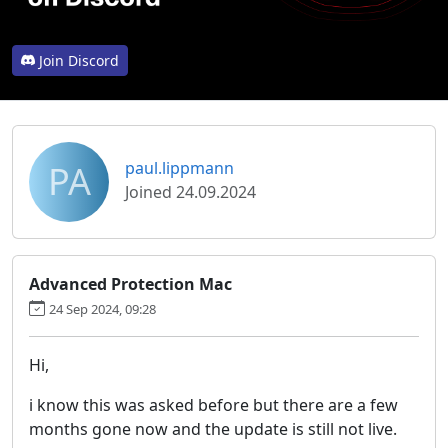
Join Discord
PA
paul.lippmann
Joined 24.09.2024
Advanced Protection Mac
24 Sep 2024, 09:28
Hi,
i know this was asked before but there are a few
months gone now and the update is still not live.