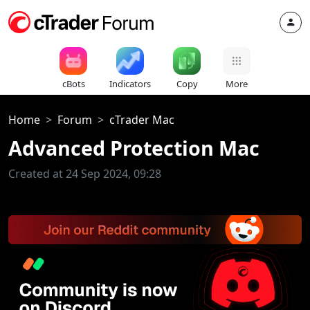
cBots
Indicators
Copy
More
Home
Forum
cTrader Mac
Advanced Protection Mac
Created at 24 Sep 2024, 09:28