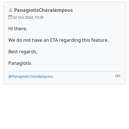
PanagiotisCharalampous
02 Oct 2024, 10:39
Hi there,
We do not have an ETA regarding this feature.
Best regards,
Panagiotis
@PanagiotisCharalampous