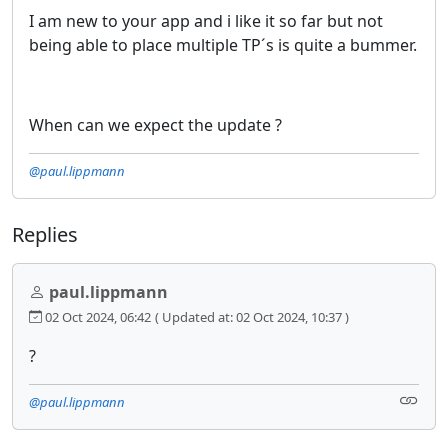
I am new to your app and i like it so far but not
being able to place multiple TP´s is quite a bummer.
When can we expect the update ?
@paul.lippmann
Replies
paul.lippmann
02 Oct 2024, 06:42
( Updated at: 02 Oct 2024, 10:37 )
?
@paul.lippmann