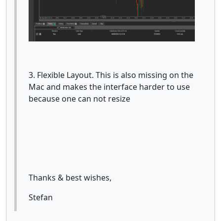
3. Flexible Layout. This is also missing on the
Mac and makes the interface harder to use
because one can not resize
Thanks & best wishes,
Stefan