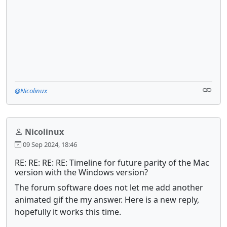
@Nicolinux
Nicolinux
09 Sep 2024, 18:46
RE: RE: RE: RE: Timeline for future parity of the Mac
version with the Windows version?
The forum software does not let me add another
animated gif the my answer. Here is a new reply,
hopefully it works this time.