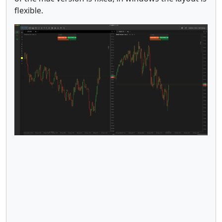
flexible.