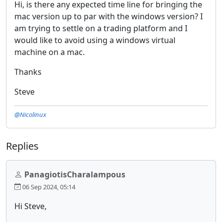
Hi, is there any expected time line for bringing the
mac version up to par with the windows version? I
am trying to settle on a trading platform and I
would like to avoid using a windows virtual
machine on a mac.
Thanks
Steve
@Nicolinux
Replies
PanagiotisCharalampous
06 Sep 2024, 05:14
Hi Steve,