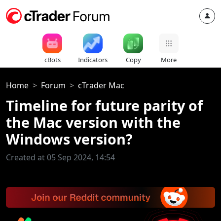
cBots
Indicators
Copy
More
Home
Forum
cTrader Mac
Timeline for future parity of
the Mac version with the
Windows version?
Created at 05 Sep 2024, 14:54