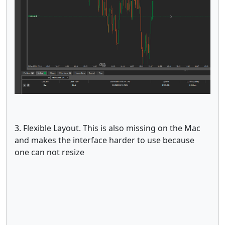
3. Flexible Layout. This is also missing on the Mac
and makes the interface harder to use because
one can not resize