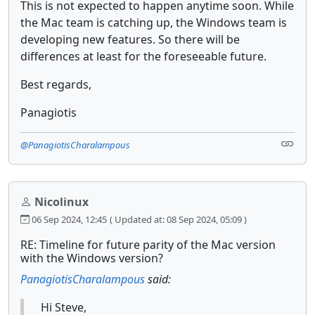
This is not expected to happen anytime soon. While
the Mac team is catching up, the Windows team is
developing new features. So there will be
differences at least for the foreseeable future.
Best regards,
Panagiotis
@PanagiotisCharalampous
Nicolinux
06 Sep 2024, 12:45
( Updated at: 08 Sep 2024, 05:09 )
RE: Timeline for future parity of the Mac version
with the Windows version?
PanagiotisCharalampous
said:
Hi Steve,