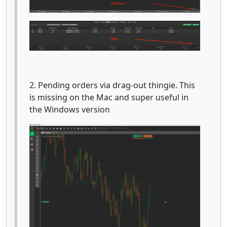
2. Pending orders via drag-out thingie. This
is missing on the Mac and super useful in
the Windows version