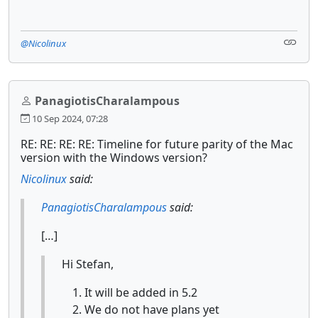
@Nicolinux
PanagiotisCharalampous
10 Sep 2024, 07:28
RE: RE: RE: RE: Timeline for future parity of the Mac
version with the Windows version?
Nicolinux
said:
PanagiotisCharalampous
said:
[…]
Hi Stefan,
It will be added in 5.2
We do not have plans yet