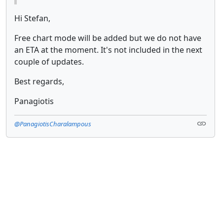
Hi Stefan,
Free chart mode will be added but we do not have
an ETA at the moment. It's not included in the next
couple of updates.
Best regards,
Panagiotis
@PanagiotisCharalampous