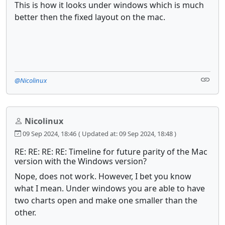
This is how it looks under windows which is much
better then the fixed layout on the mac.
@Nicolinux
Nicolinux
09 Sep 2024, 18:46
( Updated at: 09 Sep 2024, 18:48 )
RE: RE: RE: RE: Timeline for future parity of the Mac
version with the Windows version?
Nope, does not work. However, I bet you know
what I mean. Under windows you are able to have
two charts open and make one smaller than the
other.