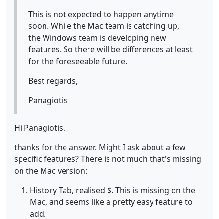
This is not expected to happen anytime
soon. While the Mac team is catching up,
the Windows team is developing new
features. So there will be differences at least
for the foreseeable future.
Best regards,
Panagiotis
Hi Panagiotis,
thanks for the answer. Might I ask about a few
specific features? There is not much that's missing
on the Mac version:
History Tab, realised $. This is missing on the
Mac, and seems like a pretty easy feature to
add.