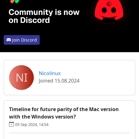
Join Discord
NI
Nicolinux
Joined 15.08.2024
Timeline for future parity of the Mac version
with the Windows version?
05 Sep 2024, 14:54