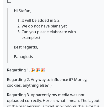
[…]
Hi Stefan,
It will be added in 5.2
We do not have plans yet
Can you please elaborate with
examples?
Best regards,
Panagiotis
Regarding 1. 🎉🎉🎉
Regarding 2. Any way to influence it? Money,
cookies, anything else? :)
Regarding 3. Apparently my media was not
uploaded correctly. Here is what I mean. The layout
of the mac version is fixed, in windows the layout is