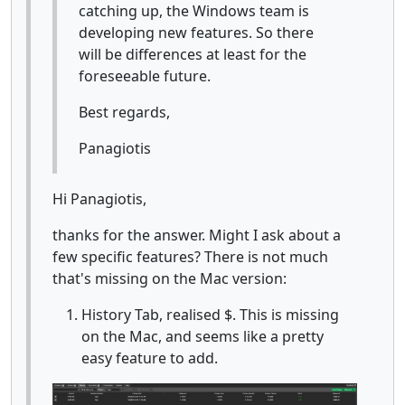
catching up, the Windows team is
developing new features. So there
will be differences at least for the
foreseeable future.
Best regards,
Panagiotis
Hi Panagiotis,
thanks for the answer. Might I ask about a
few specific features? There is not much
that's missing on the Mac version:
History Tab, realised $. This is missing
on the Mac, and seems like a pretty
easy feature to add.