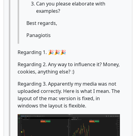
Can you please elaborate with
examples?
Best regards,
Panagiotis
Regarding 1. 🎉🎉🎉
Regarding 2. Any way to influence it? Money,
cookies, anything else? :)
Regarding 3. Apparently my media was not
uploaded correctly. Here is what I mean. The
layout of the mac version is fixed, in
windows the layout is flexible.