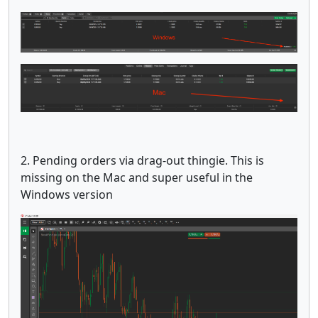
2. Pending orders via drag-out thingie. This is
missing on the Mac and super useful in the
Windows version