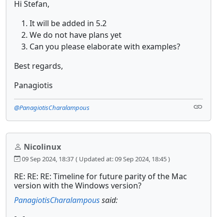
Hi Stefan,
It will be added in 5.2
We do not have plans yet
Can you please elaborate with examples?
Best regards,
Panagiotis
@PanagiotisCharalampous
Nicolinux
09 Sep 2024, 18:37
( Updated at: 09 Sep 2024, 18:45 )
RE: RE: RE: Timeline for future parity of the Mac
version with the Windows version?
PanagiotisCharalampous
said: