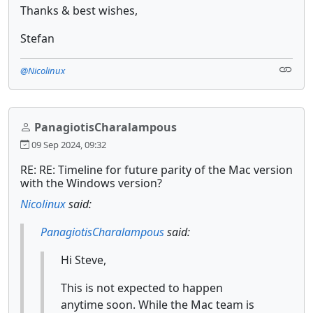
Thanks & best wishes,
Stefan
@Nicolinux
PanagiotisCharalampous
09 Sep 2024, 09:32
RE: RE: Timeline for future parity of the Mac version
with the Windows version?
Nicolinux
said:
PanagiotisCharalampous
said:
Hi Steve,
This is not expected to happen
anytime soon. While the Mac team is