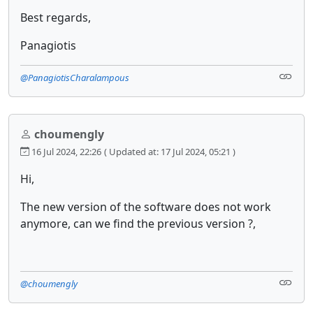
Best regards,
Panagiotis
@PanagiotisCharalampous
choumengly
16 Jul 2024, 22:26
( Updated at: 17 Jul 2024, 05:21 )
Hi,
The new version of the software does not work
anymore, can we find the previous version ?,
@choumengly