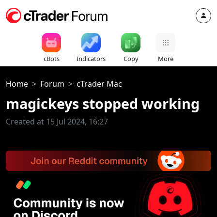
cBots
Indicators
Copy
More
Home
Forum
cTrader Mac
magickeys stopped working
Created at 15 Jul 2024, 16:27