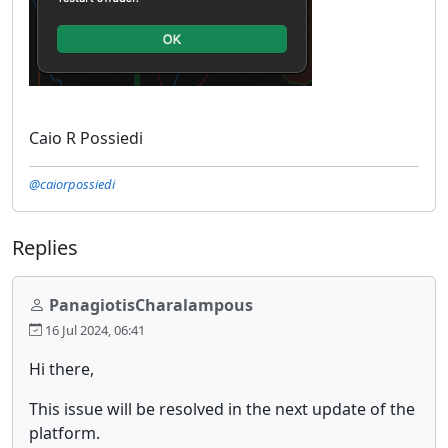
Caio R Possiedi
@caiorpossiedi
Replies
PanagiotisCharalampous
16 Jul 2024, 06:41
Hi there,
This issue will be resolved in the next update of the
platform.