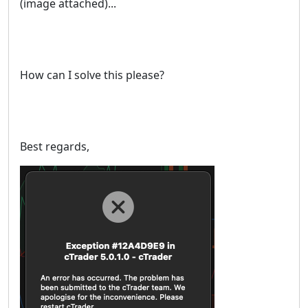
(image attached)...
How can I solve this please?
Best regards,