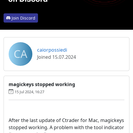
Join Discord
CA
caiorpossiedi
Joined 15.07.2024
magickeys stopped working
15 Jul 2024, 16:27
After the last update of Ctrader for Mac, magickeys
stopped working. A problem with the tool indicator