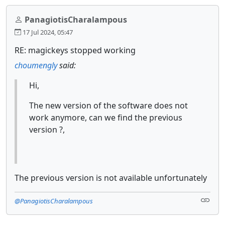
PanagiotisCharalampous
17 Jul 2024, 05:47
RE: magickeys stopped working
choumengly
said:
Hi,
The new version of the software does not
work anymore, can we find the previous
version ?,
The previous version is not available unfortunately
@PanagiotisCharalampous