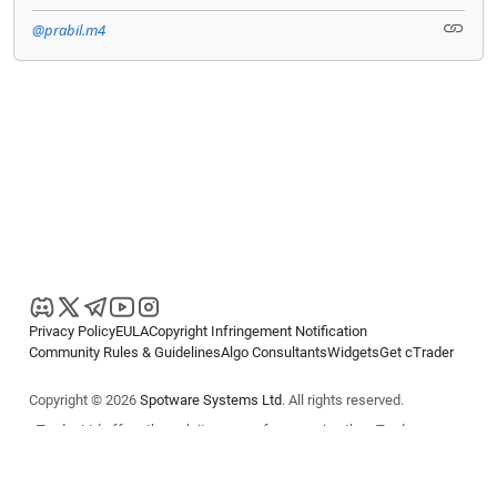
@prabil.m4
Privacy Policy
EULA
Copyright Infringement Notification
Community Rules & Guidelines
Algo Consultants
Widgets
Get cTrader
Copyright © 2026
Spotware Systems Ltd
. All rights reserved.
cTrader Ltd offers through its group of companies the cTrader
platform. The information on this website is for general informational
purposes only and does not constitute financial or investment advice.
cTrader does not solicit retail investors. Reliance on this information is