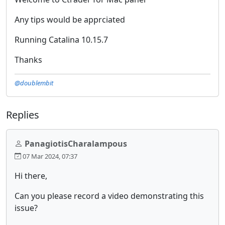
Any tips would be apprciated
Running Catalina 10.15.7
Thanks
@doublembit
Replies
PanagiotisCharalampous
07 Mar 2024, 07:37
Hi there,
Can you please record a video demonstrating this
issue?