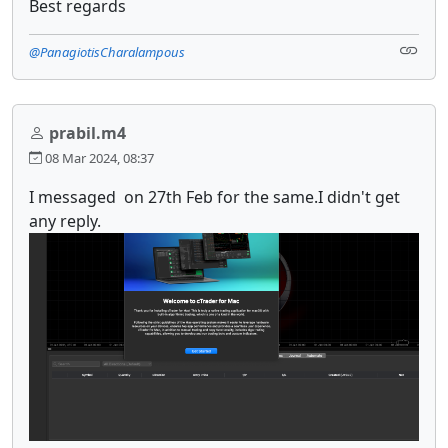
Best regards
@PanagiotisCharalampous
prabil.m4
08 Mar 2024, 08:37
I messaged on 27th Feb for the same.I didn't get
any reply.