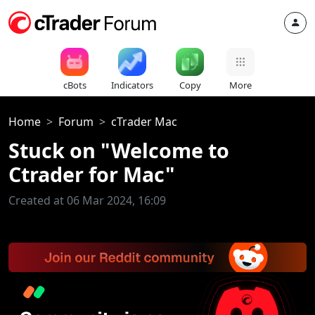
cBots
Indicators
Copy
More
Home
Forum
cTrader Mac
Stuck on "Welcome to
Ctrader for Mac"
Created at 06 Mar 2024, 16:09