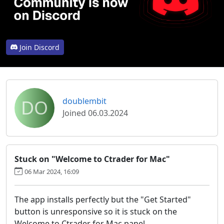
Join Discord
DO
doublembit
Joined 06.03.2024
Stuck on "Welcome to Ctrader for Mac"
06 Mar 2024, 16:09
The app installs perfectly but the "Get Started"
button is unresponsive so it is stuck on the
Welcome to Ctrader for Mac panel