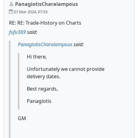
PanagiotisCharalampous
07 Mar 2024, 07:33
RE: RE: Trade-History on Charts
fufu369
said:
PanagiotisCharalampous
said:
Hi there,
Unfortunately we cannot provide
delivery dates.
Best regards,
Panagiotis
GM