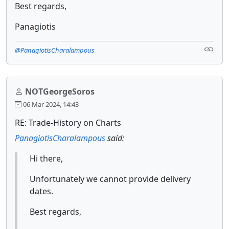
Best regards,
Panagiotis
@PanagiotisCharalampous
NOTGeorgeSoros
06 Mar 2024, 14:43
RE: Trade-History on Charts
PanagiotisCharalampous
said:
Hi there,
Unfortunately we cannot provide delivery
dates.
Best regards,