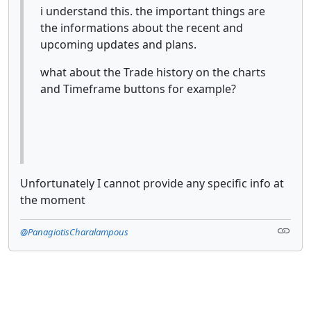
i understand this. the important things are
the informations about the recent and
upcoming updates and plans.
what about the Trade history on the charts
and Timeframe buttons for example?
Unfortunately I cannot provide any specific info at
the moment
@PanagiotisCharalampous