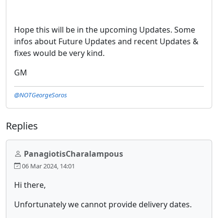
Hope this will be in the upcoming Updates. Some
infos about Future Updates and recent Updates &
fixes would be very kind.
GM
@NOTGeorgeSoros
Replies
PanagiotisCharalampous
06 Mar 2024, 14:01
Hi there,
Unfortunately we cannot provide delivery dates.