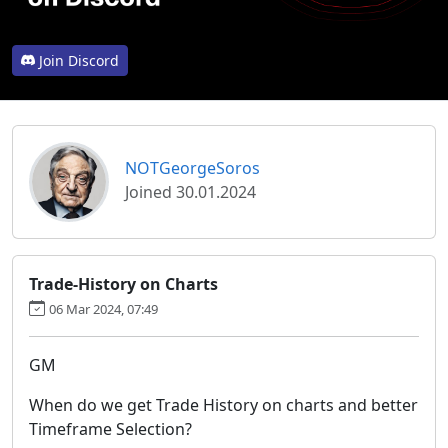
Join Discord
NOTGeorgeSoros
Joined 30.01.2024
Trade-History on Charts
06 Mar 2024, 07:49
GM
When do we get Trade History on charts and better
Timeframe Selection?