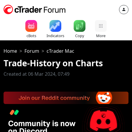
cBots
Indicators
Copy
More
Home
Forum
cTrader Mac
Trade-History on Charts
Created at 06 Mar 2024, 07:49