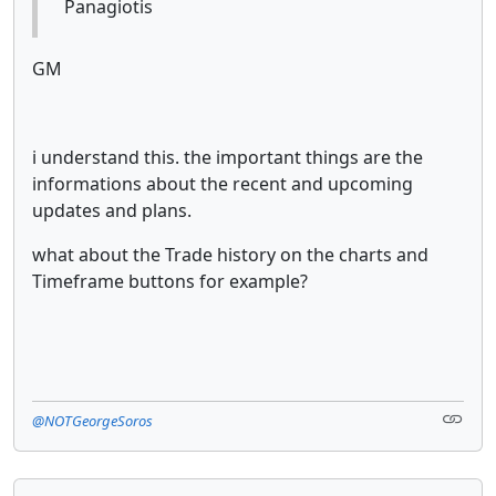
Panagiotis
GM
i understand this. the important things are the
informations about the recent and upcoming
updates and plans.
what about the Trade history on the charts and
Timeframe buttons for example?
@NOTGeorgeSoros