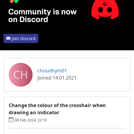
Join Discord
CH
choudhym01
Joined 14.01.2021
Change the colour of the crosshair when
drawing an indicator
08 Feb 2024, 22:19