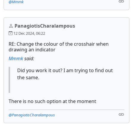
@Mmmk
PanagiotisCharalampous
12 Dec 2024, 06:22
RE: Change the colour of the crosshair when
drawing an indicator
Mmmk
said:
Did you work it out? I am trying to find out
the same.
There is no such option at the moment
@PanagiotisCharalampous