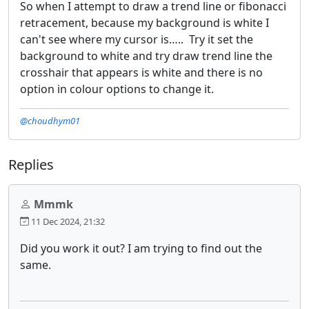
So when I attempt to draw a trend line or fibonacci
retracement, because my background is white I
can't see where my cursor is….. Try it set the
background to white and try draw trend line the
crosshair that appears is white and there is no
option in colour options to change it.
@choudhym01
Replies
Mmmk
11 Dec 2024, 21:32
Did you work it out? I am trying to find out the
same.