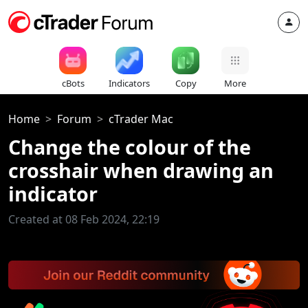
cBots
Indicators
Copy
More
Home
Forum
cTrader Mac
Change the colour of the
crosshair when drawing an
indicator
Created at 08 Feb 2024, 22:19