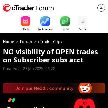
cBots
Indicators
Copy
More
Home
Forum
cTrader Copy
NO visibility of OPEN trades
on Subscriber subs acct
Created at 27 Jan 2025, 06:22