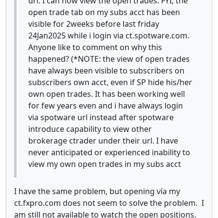
url. I can now view the open trades. FYI, the
open trade tab on my subs acct has been
visible for 2weeks before last friday
24Jan2025 while i login via ct.spotware.com.
Anyone like to comment on why this
happened? (*NOTE: the view of open trades
have always been visible to subscribers on
subscribers own acct, even if SP hide his/her
own open trades. It has been working well
for few years even and i have always login
via spotware url instead after spotware
introduce capability to view other
brokerage ctrader under their url. I have
never anticipated or experienced inability to
view my own open trades in my subs acct
I have the same problem, but opening vía my
ct.fxpro.com does not seem to solve the problem. I
am still not available to watch the open positions.