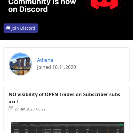
Join Discord
Athena
Joined 10.11.2020
NO visibility of OPEN trades on Subscriber subs
acct
27 Jan 2025, 06:22