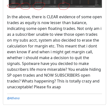
In the above, there is CLEAR evidence of some open
trades as equity is now lesser than balance,
indicating some open floating trades. Not only am i
as a subscriber unable to view those open trades
on my subs acct, system also decided to erase the
calculation for margin etc. This meant that i dont
even know if and when i might get margin call,
whether i should make a decision to quit the
signals. Spotware have you decided to make
subscribers life more miserable? You enable hiding
SP open trades and NOW SUBSCRIBERS open
trades? Whats happening? This is totally crazy and
unacceptable! Please fix asap
@Athena