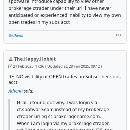
spotware introduce capability to view other
brokerage ctrader under their url. I have never
anticipated or experienced inability to view my own
open trades in my subs acct
@Athena
The.Happy.Hobbit
21 Feb 2025, 17:36
( Updated at: 28 Feb 2025, 09:12 )
RE: NO visibility of OPEN trades on Subscriber subs
acct
Athena
said:
Hi all, i found out why. I was login via
ct.spotware.com instead of my brokerage
ctrader url eg ct.brokeragename.com.
When i am login via my brokerage ctrader