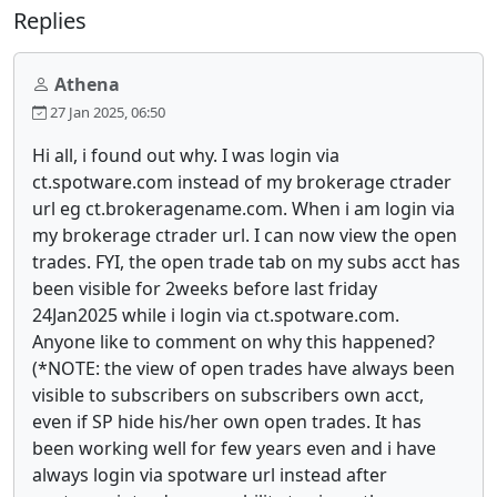
Replies
Athena
27 Jan 2025, 06:50
Hi all, i found out why. I was login via
ct.spotware.com instead of my brokerage ctrader
url eg ct.brokeragename.com. When i am login via
my brokerage ctrader url. I can now view the open
trades. FYI, the open trade tab on my subs acct has
been visible for 2weeks before last friday
24Jan2025 while i login via ct.spotware.com.
Anyone like to comment on why this happened?
(*NOTE: the view of open trades have always been
visible to subscribers on subscribers own acct,
even if SP hide his/her own open trades. It has
been working well for few years even and i have
always login via spotware url instead after