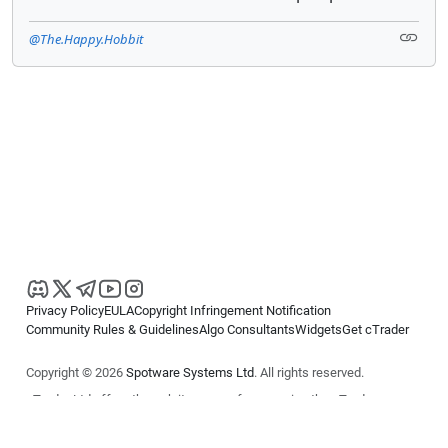
@The.Happy.Hobbit
Privacy Policy
EULA
Copyright Infringement Notification
Community Rules & Guidelines
Algo Consultants
Widgets
Get cTrader
Copyright © 2026
Spotware Systems Ltd
. All rights reserved.
cTrader Ltd offers through its group of companies the cTrader
platform. The information on this website is for general informational
purposes only and does not constitute financial or investment advice.