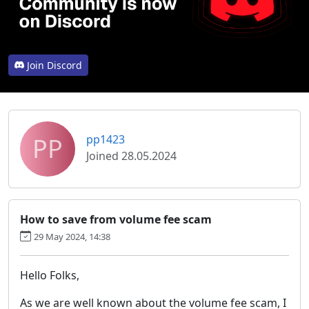
Join Discord
PP
pp1423
Joined 28.05.2024
How to save from volume fee scam
29 May 2024, 14:38
Hello Folks,
As we are well known about the volume fee scam, I