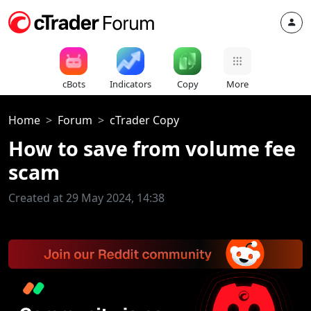
cBots
Indicators
Copy
More
Home
Forum
cTrader Copy
How to save from volume fee
scam
Created at 29 May 2024, 14:38