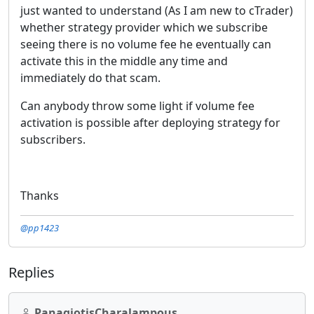
just wanted to understand (As I am new to cTrader)
whether strategy provider which we subscribe
seeing there is no volume fee he eventually can
activate this in the middle any time and
immediately do that scam.
Can anybody throw some light if volume fee
activation is possible after deploying strategy for
subscribers.
Thanks
@pp1423
Replies
PanagiotisCharalampous