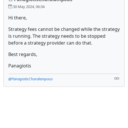
30 May 2024, 06:34
Hi there,
Strategy fees cannot be changed while the strategy
is running. The strategy needs to be stopped
before a strategy provider can do that.
Best regards,
Panagiotis
@PanagiotisCharalampous