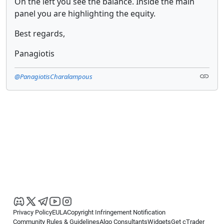
On the left you see the balance. Inside the main
panel you are highlighting the equity.
Best regards,
Panagiotis
@PanagiotisCharalampous
Privacy Policy
EULA
Copyright Infringement Notification
Community Rules & Guidelines
Algo Consultants
Widgets
Get cTrader