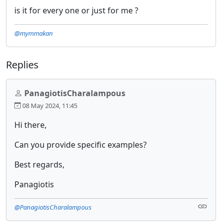
is it for every one or just for me ?
@mymmakan
Replies
PanagiotisCharalampous
08 May 2024, 11:45
Hi there,
Can you provide specific examples?
Best regards,
Panagiotis
@PanagiotisCharalampous