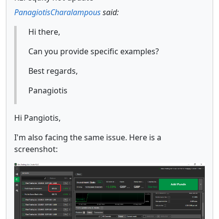
PanagiotisCharalampous
said:
Hi there,
Can you provide specific examples?
Best regards,
Panagiotis
Hi Pangiotis,
I'm also facing the same issue. Here is a
screenshot: