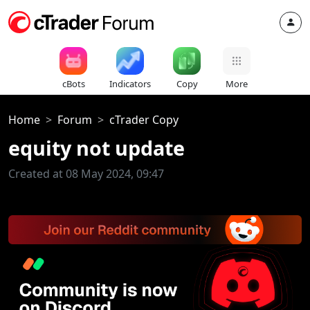
cBots
Indicators
Copy
More
Home
Forum
cTrader Copy
equity not update
Created at 08 May 2024, 09:47