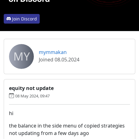
Join Discord
MY
mymmakan
Joined 08.05.2024
equity not update
08 May 2024, 09:47
hi
the balance in the side menu of copied strategies
not updating from a few days ago