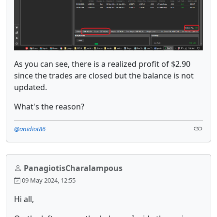
As you can see, there is a realized profit of $2.90
since the trades are closed but the balance is not
updated.
What's the reason?
@anidiot86
PanagiotisCharalampous
09 May 2024, 12:55
Hi all,