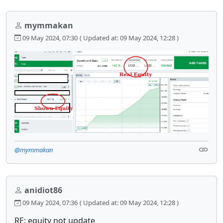
mymmakan
09 May 2024, 07:30
( Updated at: 09 May 2024, 12:28 )
@mymmakan
anidiot86
09 May 2024, 07:36
( Updated at: 09 May 2024, 12:28 )
RE: equity not update