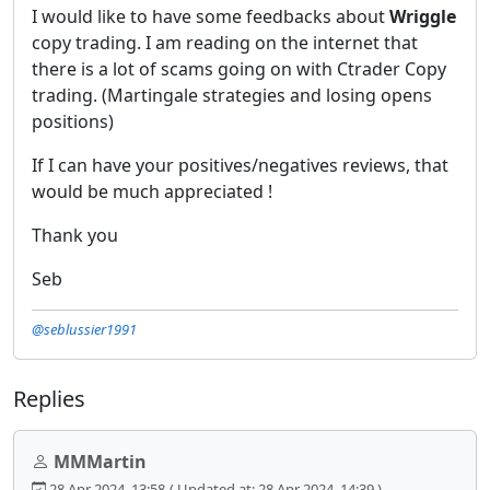
I would like to have some feedbacks about
Wriggle
copy trading. I am reading on the internet that
there is a lot of scams going on with Ctrader Copy
trading. (Martingale strategies and losing opens
positions)
If I can have your positives/negatives reviews, that
would be much appreciated !
Thank you
Seb
@seblussier1991
Replies
MMMartin
28 Apr 2024, 13:58
( Updated at: 28 Apr 2024, 14:39 )