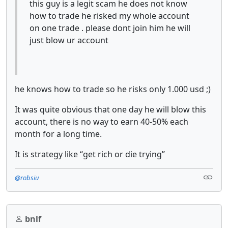
this guy is a legit scam he does not know
how to trade he risked my whole account
on one trade . please dont join him he will
just blow ur account
he knows how to trade so he risks only 1.000 usd ;)
It was quite obvious that one day he will blow this
account, there is no way to earn 40-50% each
month for a long time.
It is strategy like “get rich or die trying”
@robsiu
bnlf