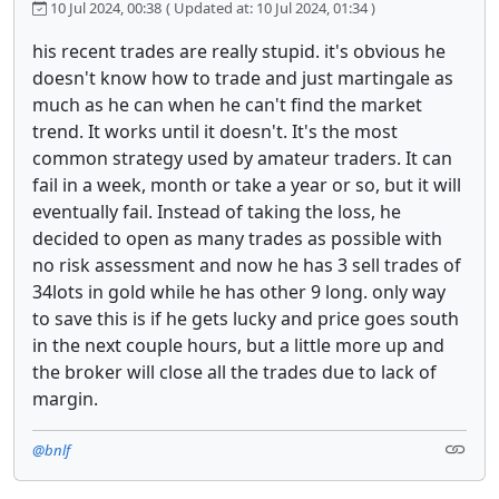
10 Jul 2024, 00:38
( Updated at: 10 Jul 2024, 01:34 )
his recent trades are really stupid. it's obvious he
doesn't know how to trade and just martingale as
much as he can when he can't find the market
trend. It works until it doesn't. It's the most
common strategy used by amateur traders. It can
fail in a week, month or take a year or so, but it will
eventually fail. Instead of taking the loss, he
decided to open as many trades as possible with
no risk assessment and now he has 3 sell trades of
34lots in gold while he has other 9 long. only way
to save this is if he gets lucky and price goes south
in the next couple hours, but a little more up and
the broker will close all the trades due to lack of
margin.
@bnlf