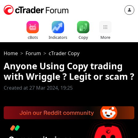
cBots
Indicators
Copy
More
Home
Forum
cTrader Copy
Anyone Using Copy trading
with Wriggle ? Legit or scam ?
Created at 27 Mar 2024, 19:25