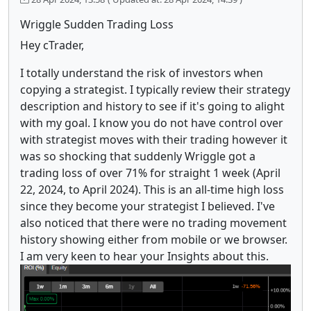
Wriggle Sudden Trading Loss
Hey cTrader,
I totally understand the risk of investors when
copying a strategist. I typically review their strategy
description and history to see if it's going to alight
with my goal. I know you do not have control over
with strategist moves with their trading however it
was so shocking that suddenly Wriggle got a
trading loss of over 71% for straight 1 week (April
22, 2024, to April 2024). This is an all-time high loss
since they become your strategist I believed. I've
also noticed that there were no trading movement
history showing either from mobile or we browser.
I am very keen to hear your Insights about this.