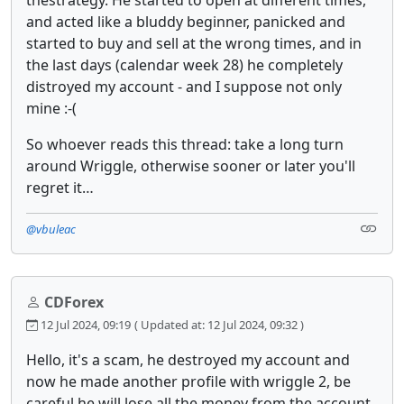
thestrategy. He started to open at different times,
and acted like a bluddy beginner, panicked and
started to buy and sell at the wrong times, and in
the last days (calendar week 28) he completely
distroyed my account - and I suppose not only
mine :-(
So whoever reads this thread: take a long turn
around Wriggle, otherwise sooner or later you'll
regret it…
@vbuleac
CDForex
12 Jul 2024, 09:19
( Updated at: 12 Jul 2024, 09:32 )
Hello, it's a scam, he destroyed my account and
now he made another profile with wriggle 2, be
careful he will lose all the money from the account