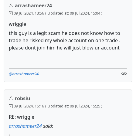
arrashameer24
09 Jul 2024, 13:56
( Updated at: 09 Jul 2024, 15:04 )
wriggle
this guy is a legit scam he does not know how to
trade he risked my whole account on one trade .
please dont join him he will just blow ur account
@arrashameer24
robsiu
09 Jul 2024, 15:16
( Updated at: 09 Jul 2024, 15:25 )
RE: wriggle
arrashameer24
said: