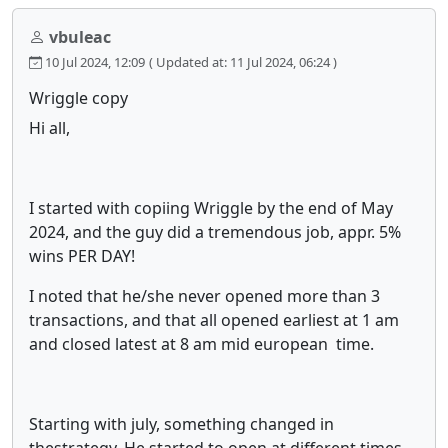
vbuleac
10 Jul 2024, 12:09
( Updated at: 11 Jul 2024, 06:24 )
Wriggle copy
Hi all,
I started with copiing Wriggle by the end of May
2024, and the guy did a tremendous job, appr. 5%
wins PER DAY!
I noted that he/she never opened more than 3
transactions, and that all opened earliest at 1 am
and closed latest at 8 am mid european time.
Starting with july, something changed in