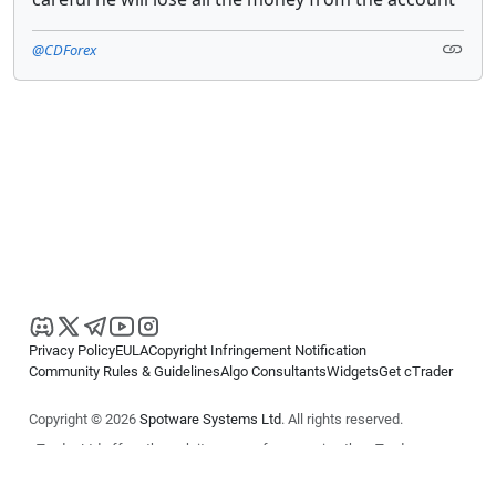
@CDForex
Privacy Policy
EULA
Copyright Infringement Notification
Community Rules & Guidelines
Algo Consultants
Widgets
Get cTrader
Copyright © 2026
Spotware Systems Ltd
. All rights reserved.
cTrader Ltd offers through its group of companies the cTrader
platform. The information on this website is for general informational
purposes only and does not constitute financial or investment advice.