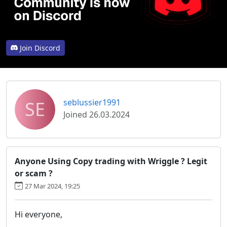
Join Discord
SE
seblussier1991
Joined 26.03.2024
Anyone Using Copy trading with Wriggle ? Legit
or scam ?
27 Mar 2024, 19:25
Hi everyone,