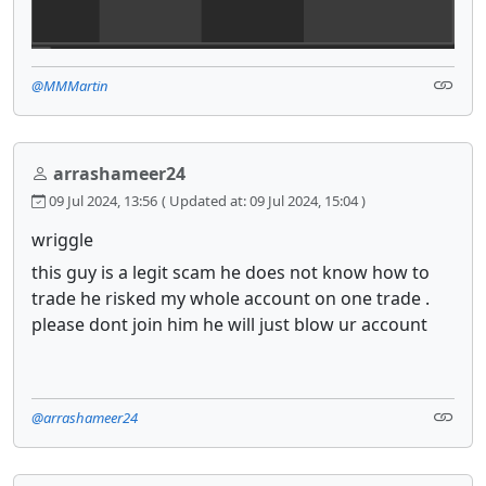
@MMMartin
arrashameer24
09 Jul 2024, 13:56
( Updated at: 09 Jul 2024, 15:04 )
wriggle
this guy is a legit scam he does not know how to
trade he risked my whole account on one trade .
please dont join him he will just blow ur account
@arrashameer24