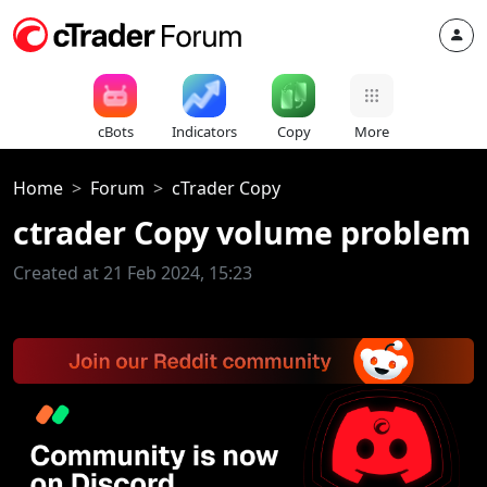
cBots
Indicators
Copy
More
Home
Forum
cTrader Copy
ctrader Copy volume problem
Created at 21 Feb 2024, 15:23