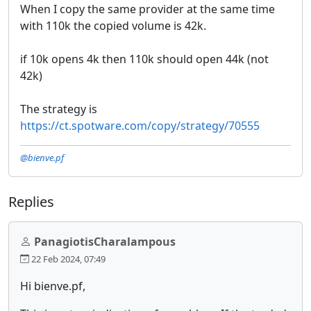
When I copy the same provider at the same time
with 110k the copied volume is 42k.
if 10k opens 4k then 110k should open 44k (not
42k)
The strategy is
https://ct.spotware.com/copy/strategy/70555
@bienve.pf
Replies
PanagiotisCharalampous
22 Feb 2024, 07:49
Hi bienve.pf,