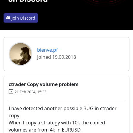
Join Discord
bienve.pf
Joined 19.09.2018
ctrader Copy volume problem
21 Feb 2024, 15:23
I have detected another possible BUG in ctrader
copy.
When I copy a strategy with 10k the copied
volumes are from 4k in EURUSD.