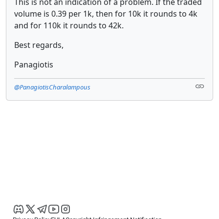
This is not an indication of a problem. If the traded
volume is 0.39 per 1k, then for 10k it rounds to 4k
and for 110k it rounds to 42k.
Best regards,
Panagiotis
@PanagiotisCharalampous