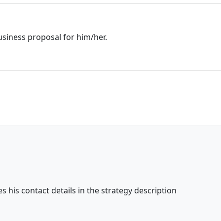
business proposal for him/her.
s his contact details in the strategy description