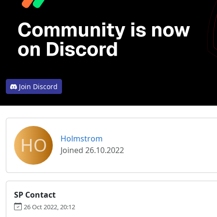
Join Discord
HO
Holmstrom
Joined 26.10.2022
SP Contact
26 Oct 2022, 20:12