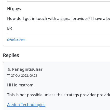
Hi guys
How do I get in touch with a signal provider? I have a 
BR
@Holmstrom
Replies
PanagiotisChar
27 Oct 2022, 09:23
Hi Holmstrom,
This is not possible unless the strategy provider provide
Aieden Technologies