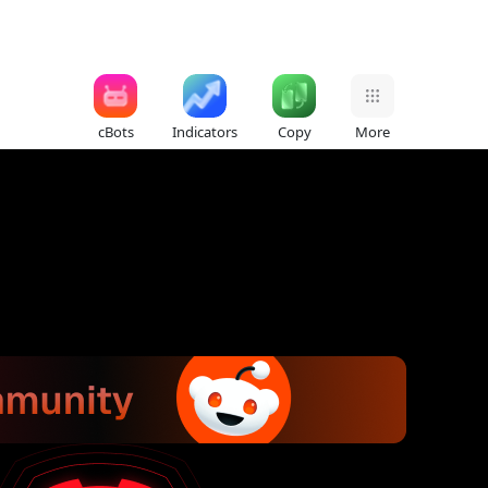
cBots
Indicators
Copy
More