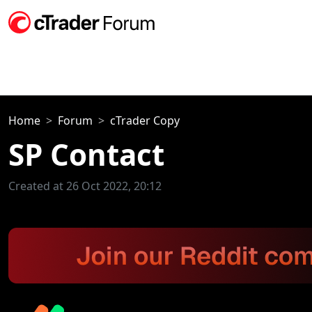
Home
Forum
cTrader Copy
SP Contact
Created at 26 Oct 2022, 20:12