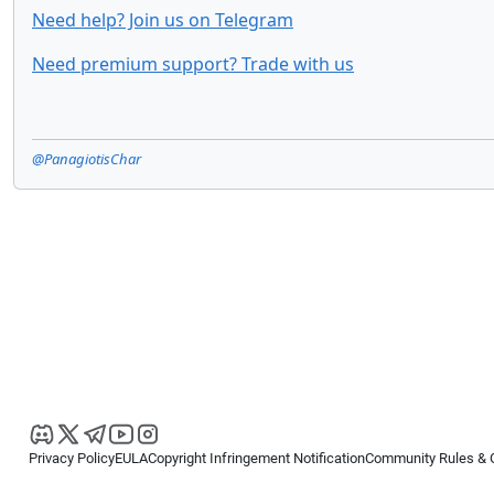
Need help? Join us on Telegram
Need premium support? Trade with us
@PanagiotisChar
Privacy Policy
EULA
Copyright Infringement Notification
Community Rules & 