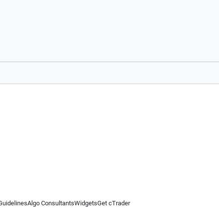
Guidelines
Algo Consultants
Widgets
Get cTrader